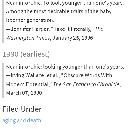
Neanimorphic. To look younger than one's years.
Among the most desirable traits of the baby-
boomer generation.
—Jennifer Harper, “Take It Literally,”
The
Washington Times
, January 25, 1996
1990 (earliest)
Neanimorphic: looking younger than one's years.
—Irving Wallace, et al., “Obscure Words With
Modern Potential,”
The San Francisco Chronicle
,
March 07, 1990
Filed Under
aging and death