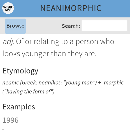
NEANIMORPHIC
Browse
Search:
adj.
Of or relating to a person who
looks younger than they are.
Etymology
neanic
(Greek:
neanikos
: "young man") +
-morphic
("having the form of")
Examples
1996