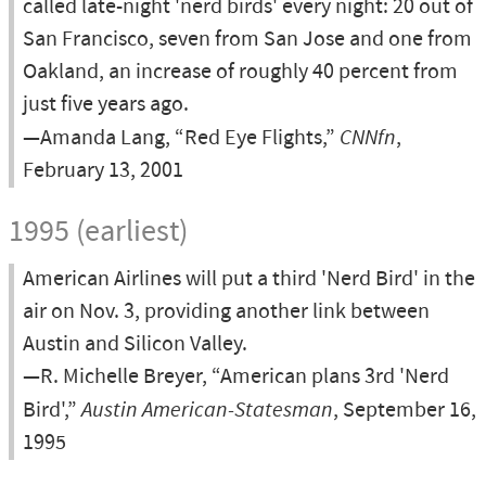
called late-night 'nerd birds' every night: 20 out of
San Francisco, seven from San Jose and one from
Oakland, an increase of roughly 40 percent from
just five years ago.
—Amanda Lang, “Red Eye Flights,”
CNNfn
,
February 13, 2001
1995 (earliest)
American Airlines will put a third 'Nerd Bird' in the
air on Nov. 3, providing another link between
Austin and Silicon Valley.
—R. Michelle Breyer, “American plans 3rd 'Nerd
Bird',”
Austin American-Statesman
, September 16,
1995