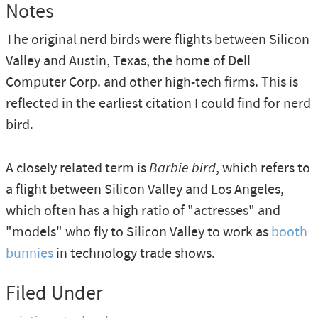
Notes
The original nerd birds were flights between Silicon
Valley and Austin, Texas, the home of Dell
Computer Corp. and other high-tech firms. This is
reflected in the earliest citation I could find for nerd
bird.
A closely related term is
Barbie bird
, which refers to
a flight between Silicon Valley and Los Angeles,
which often has a high ratio of "actresses" and
"models" who fly to Silicon Valley to work as
booth
bunnies
in technology trade shows.
Filed Under