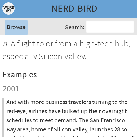
NERD BIRD
Browse
Search:
n.
A flight to or from a high-tech hub,
especially Silicon Valley.
Examples
2001
And with more business travelers turning to the
red-eye, airlines have bulked up their overnight
schedules to meet demand. The San Francisco
Bay area, home of Silicon Valley, launches 28 so-