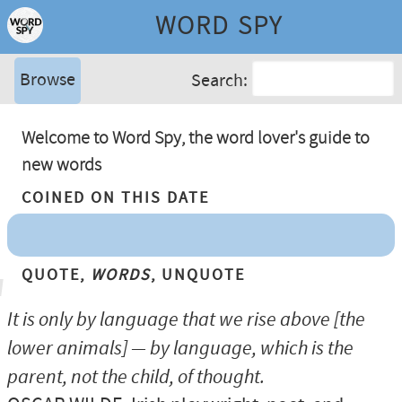
WORD SPY
Browse
Search:
Welcome to Word Spy, the word lover's guide to
new words
Coined On This Date
Quote,
Words
, Unquote
It is only by language that we rise above [the
lower animals] — by language, which is the
parent, not the child, of thought.