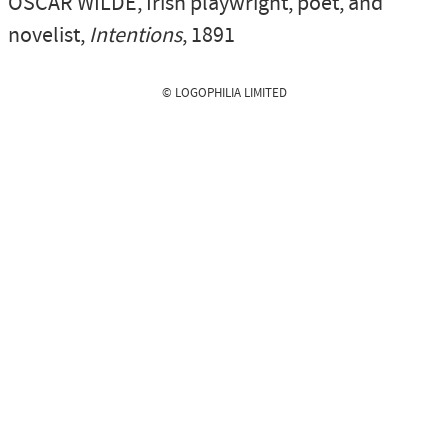
OSCAR WILDE
, Irish playwright, poet, and
novelist,
Intentions
, 1891
© LOGOPHILIA LIMITED