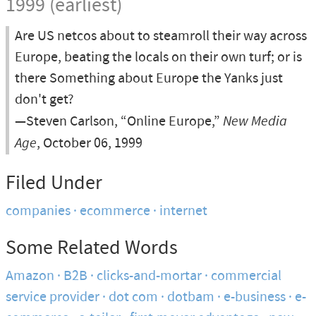
1999 (earliest)
Are US netcos about to steamroll their way across
Europe, beating the locals on their own turf; or is
there Something about Europe the Yanks just
don't get?
—Steven Carlson, “Online Europe,”
New Media
Age
, October 06, 1999
Filed Under
companies
ecommerce
internet
Some Related Words
Amazon
B2B
clicks-and-mortar
commercial
service provider
dot com
dotbam
e-business
e-