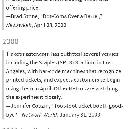
offering price.
—Brad Stone, “Dot-Coms Over a Barrel,”
Newsweek
, April 03, 2000
2000
Ticketmaster.com has outfitted several venues,
including the Staples (SPLS) Stadium in Los
Angeles, with bar-code machines that recognize
printed tickets, and expects customers to begin
using them in April. Other Netcos are watching
the experiment closely.
—Jennifer Couzin, “Toot-toot ticket booth good-
bye?,”
Network World
, January 31, 2000