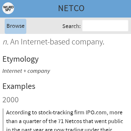
NETCO
Browse
Search:
n.
An Internet-based company.
Etymology
Internet + company
Examples
2000
According to stock-tracking firm IPO.com, more
than a quarter of the 71 Netcos that went public
in the past year are now trading under their