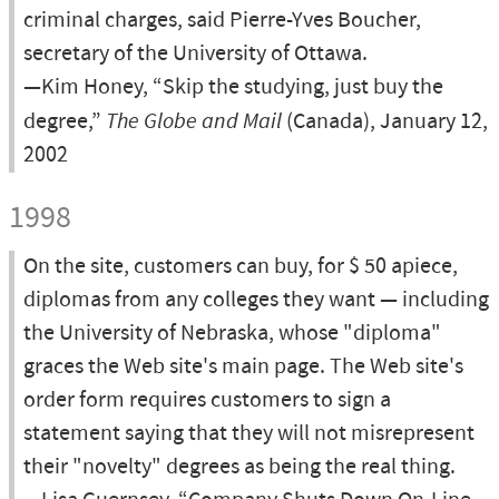
criminal charges, said Pierre-Yves Boucher,
secretary of the University of Ottawa.
—Kim Honey, “Skip the studying, just buy the
degree,”
The Globe and Mail
(Canada), January 12,
2002
1998
On the site, customers can buy, for $ 50 apiece,
diplomas from any colleges they want — including
the University of Nebraska, whose "diploma"
graces the Web site's main page. The Web site's
order form requires customers to sign a
statement saying that they will not misrepresent
their "novelty" degrees as being the real thing.