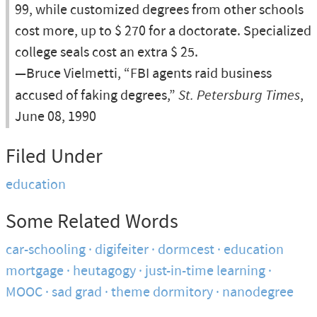
99, while customized degrees from other schools
cost more, up to $ 270 for a doctorate. Specialized
college seals cost an extra $ 25.
—Bruce Vielmetti, “FBI agents raid business
accused of faking degrees,”
St. Petersburg Times
,
June 08, 1990
Filed Under
education
Some Related Words
car-schooling
digifeiter
dormcest
education
mortgage
heutagogy
just-in-time learning
MOOC
sad grad
theme dormitory
nanodegree