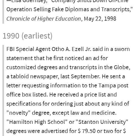
—Lisa Guernsey, “Company Shuts Down On-Line
Operation Selling Fake Diplomas and Transcripts,”
Chronicle of Higher Education
, May 22, 1998
1990 (earliest)
FBI Special Agent Otho A. Ezell Jr. said in a sworn
statement that he first noticed an ad for
customized degrees and transcripts in the Globe,
a tabloid newspaper, last September. He sent a
letter requesting information to the Tampa post
office box listed. He received a price list and
specifications for ordering just about any kind of
"novelty" degree, except law and medicine.
"Hamilton High School" or "Stanton University"
degrees were advertised for $ 79.50 or two for $