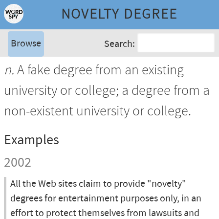
NOVELTY DEGREE
Browse
Search:
n.
A fake degree from an existing
university or college; a degree from a
non-existent university or college.
Examples
2002
All the Web sites claim to provide "novelty"
degrees for entertainment purposes only, in an
effort to protect themselves from lawsuits and