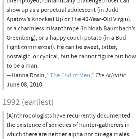
unemployed, romantically challenged loser can
show up as a perpetual adolescent (in Judd
Apatow’s Knocked Up or The 40-Year-Old Virgin),
or a charmless misanthrope (in Noah Baumbach’s
Greenberg), or a happy couch potato (in a Bud
Light commercial). He can be sweet, bitter,
nostalgic, or cynical, but he cannot figure out how
to be a man.
—Hanna Rosin, “
The End of Men
,”
The Atlantic
,
June 08, 2010
1992 (earliest)
[A]nthropologists have recurrently documented
the existence of societies of hunter-gatherers in
which there are neither alpha nor omega males.