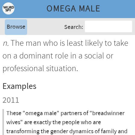
OMEGA MALE
Browse
Search:
n.
The man who is least likely to take
on a dominant role in a social or
professional situation.
Examples
2011
These "omega male" partners of "breadwinner
wives" are exactly the people who are
transforming the gender dynamics of family and