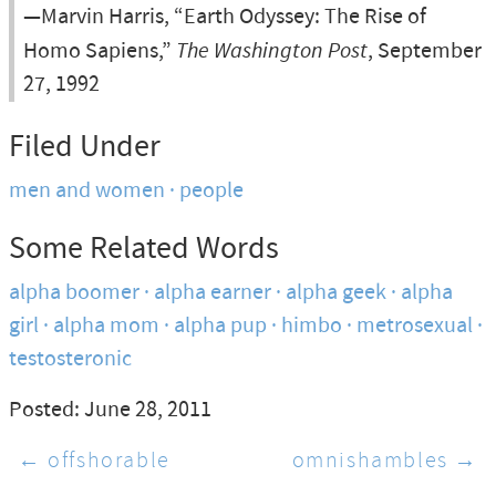
—Marvin Harris, “Earth Odyssey: The Rise of
Homo Sapiens,”
The Washington Post
, September
27, 1992
Filed Under
men and women
people
Some Related Words
alpha boomer
alpha earner
alpha geek
alpha
girl
alpha mom
alpha pup
himbo
metrosexual
testosteronic
Posted: June 28, 2011
← offshorable
omnishambles →