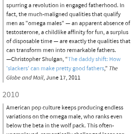
spurring a revolution in engaged fatherhood. In
fact, the much-maligned qualities that qualify
men as "omega males" — an apparent absence of
testosterone, a childlike affinity for fun, a surplus
of disposable time — are exactly the qualities that
can transform men into remarkable fathers.
—Christopher Shulgan, “
The daddy shift: How
'slackers' can make pretty good fathers
,”
The
Globe and Mail
, June 17, 2011
2010
American pop culture keeps producing endless
variations on the omega male, who ranks even
below the beta in the wolf pack. This often-