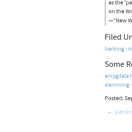
as the 'p
on the W
—“New We
Filed U
hacking
i
Some R
amygdala h
slamming
Posted: Se
← packin