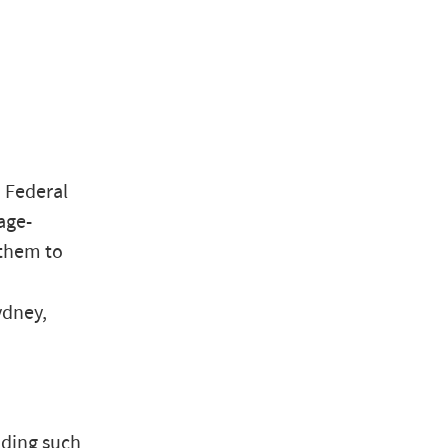
 Federal
age-
 them to
ydney,
uding such