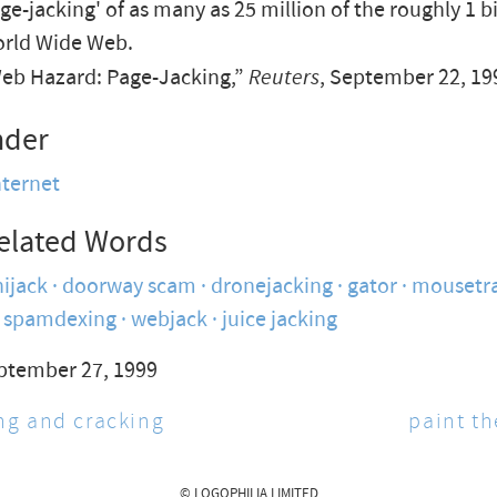
age-jacking' of as many as 25 million of the roughly 1 b
orld Wide Web.
b Hazard: Page-Jacking,”
Reuters
, September 22, 19
nder
nternet
elated Words
ijack
doorway scam
dronejacking
gator
mousetr
spamdexing
webjack
juice jacking
ptember 27, 1999
g and cracking
paint t
© LOGOPHILIA LIMITED