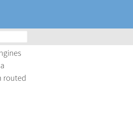
engines
 a
n routed