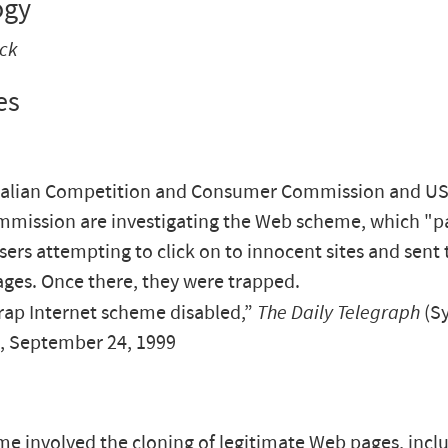
ogy
ack
es
ralian Competition and Consumer Commission and US
mission are investigating the Web scheme, which "p
sers attempting to click on to innocent sites and sent
ages. Once there, they were trapped.
ap Internet scheme disabled,”
The Daily Telegraph
(S
), September 24, 1999
e involved the cloning of legitimate Web pages, incl