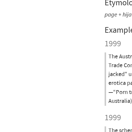
Etymol
page + hij
Exampl
1999
The Aust
Trade Com
jacked" u
erotica p
—“Porn tr
Australia
1999
The schem