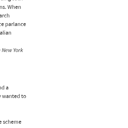
ens. When
earch
ce parlance
alian
 New York
nd a
y wanted to
he scheme