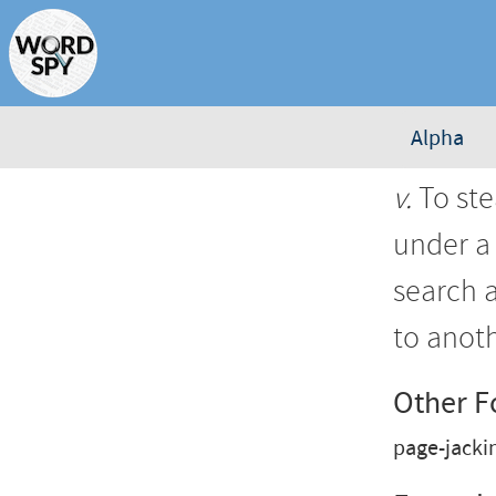
Alpha
v.
To ste
under a 
search 
to anoth
Other 
page-jacki