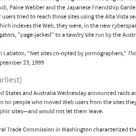
Audi, Paine Webber and the Japanese Friendship Gard
users tried to reach those sites using the Alta Vista s
hich indexes the Web, they were, in the new cyberspa
igators, "page-jacked" to a tawdry site run by the Austr
.
 Labaton, “Net sites co-opted by pornographers,”
The
eptember 23, 1999
rliest)
d States and Australia Wednesday announced raids a
n on people who moved Web users from the sites the
hic sites—and would not let them leave.
ral Trade Commission in Washington characterized t