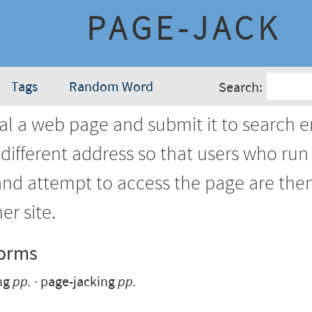
PAGE-JACK
Tags
Random Word
Search:
al a web page and submit it to search 
different address so that users who run
and attempt to access the page are the
er site.
Forms
ng
pp.
page-jacking
pp.