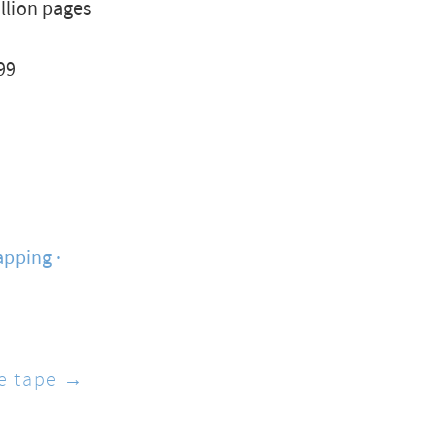
illion pages
99
apping
he tape →