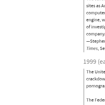
sites as 
computer 
engine, w
of invest
company
—Stephen
Times
, S
1999 (ea
The Unite
crackdow
pornograp
The Fede