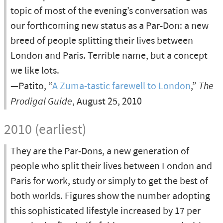
topic of most of the evening’s conversation was
our forthcoming new status as a Par-Don: a new
breed of people splitting their lives between
London and Paris. Terrible name, but a concept
we like lots.
—Patito, “
A Zuma-tastic farewell to London
,”
The
Prodigal Guide
, August 25, 2010
2010 (earliest)
They are the Par-Dons, a new generation of
people who split their lives between London and
Paris for work, study or simply to get the best of
both worlds. Figures show the number adopting
this sophisticated lifestyle increased by 17 per