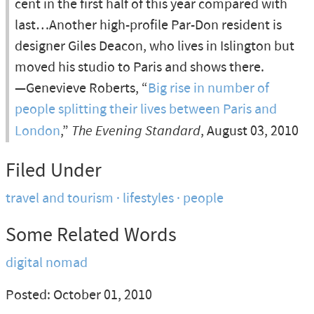
cent in the first half of this year compared with
last…Another high-profile Par-Don resident is
designer Giles Deacon, who lives in Islington but
moved his studio to Paris and shows there.
—Genevieve Roberts, “
Big rise in number of
people splitting their lives between Paris and
London
,”
The Evening Standard
, August 03, 2010
Filed Under
travel and tourism
lifestyles
people
Some Related Words
digital nomad
Posted: October 01, 2010