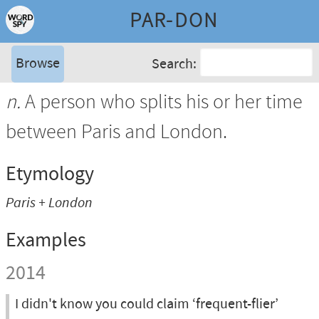
PAR-DON
Browse
Search:
n.
A person who splits his or her time
between Paris and London.
Etymology
Paris + London
Examples
2014
I didn't know you could claim ‘frequent-flier’