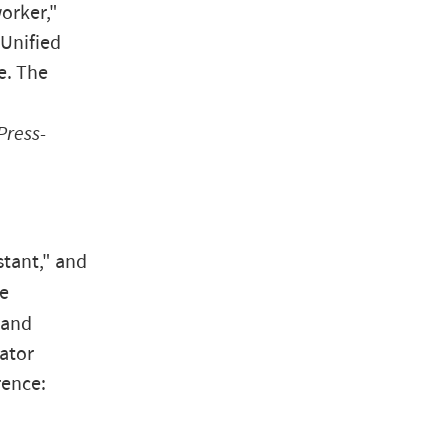
orker,"
 Unified
e. The
Press-
stant," and
me
 and
ator
rence: