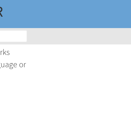
R
rks
guage or