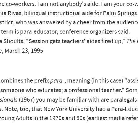
e co-workers. I am not anybody's aide. I am your co-w
nia Rivas, bilingual instructional aide for Palm Springs
strict, who was answered by a cheer from the audienc
 term is para-educator, conference organizers said.
Shoults, “Session gets teachers' aides fired up,”
The 
e
, March 23, 1995
combines the prefix
para-
, meaning (in this case) "assi
 "someone who educates; a professional teacher." So
sionals
(1967) you may be familiar with are paralegals
. Note, too, that New York University had a Para-Educ
Young Adults in the 1970s and 80s (earliest media refe