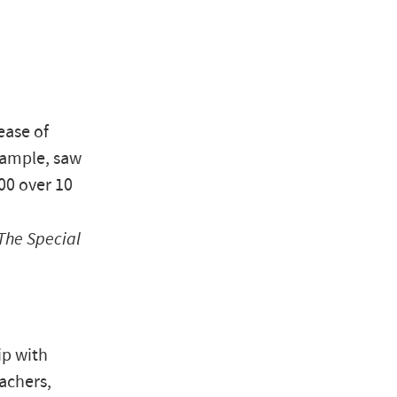
ease of
xample, saw
00 over 10
The Special
ip with
eachers,