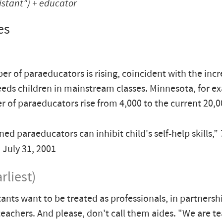
istant") +
educator
es
r of paraeducators is rising, coincident with the incr
eeds children in mainstream classes. Minnesota, for e
r of paraeducators rise from 4,000 to the current 20,0
ed paraeducators can inhibit child's self-help skills,”
, July 31, 2001
rliest)
tants want to be treated as professionals, in partnersh
 teachers. And please, don't call them aides. "We are t