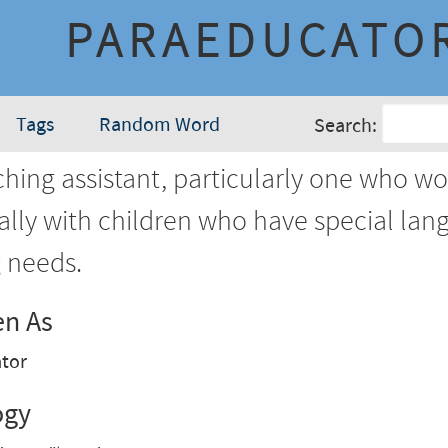
PARAEDUCATO
Tags
Random Word
Search:
hing assistant, particularly one who wo
ally with children who have special lan
g needs.
en As
tor
ogy