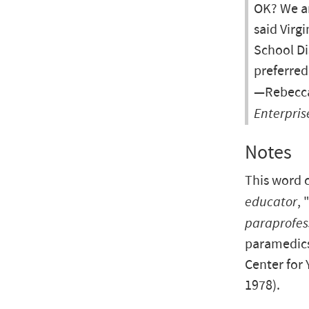
OK? We ar
said Virgi
School Di
preferred
—Rebecca 
Enterpris
Notes
This word 
educator
,
paraprofes
paramedics
Center for 
1978).