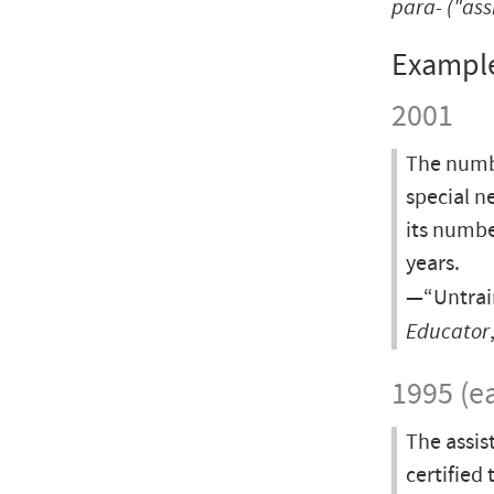
para-
("ass
Exampl
2001
The numbe
special n
its numbe
years.
—“Untrain
Educator
1995 (ea
The assis
certified