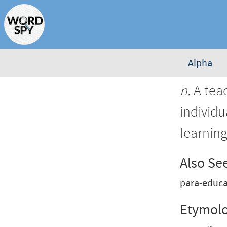
Alpha
n.
A teac
individu
learnin
Also Se
para-educa
Etymol