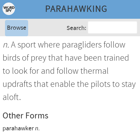
PARAHAWKING
Browse
Search:
n.
A sport where paragliders follow
birds of prey that have been trained
to look for and follow thermal
updrafts that enable the pilots to stay
aloft.
Other Forms
parahawker
n.