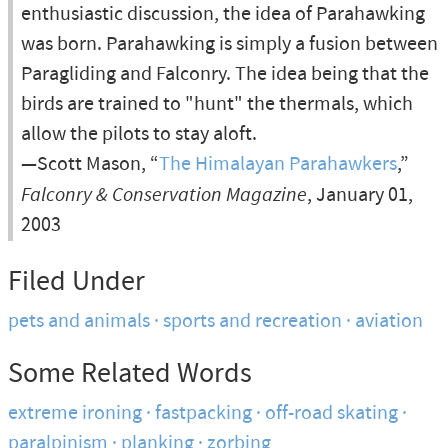
enthusiastic discussion, the idea of Parahawking
was born. Parahawking is simply a fusion between
Paragliding and Falconry. The idea being that the
birds are trained to "hunt" the thermals, which
allow the pilots to stay aloft.
—Scott Mason, “
The Himalayan Parahawkers
,”
Falconry & Conservation Magazine
, January 01,
2003
Filed Under
pets and animals
sports and recreation
aviation
Some Related Words
extreme ironing
fastpacking
off-road skating
paralpinism
planking
zorbing