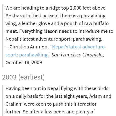
We are heading to a ridge top 2,000 feet above
Pokhara. In the backseat there is a paragliding
wing, a leather glove and a pouch of raw buffalo
meat. Everything Mason needs to introduce me to
Nepal's latest adventure sport: parahawking.
—Christina Ammon, “
Nepal's latest adventure
sport: parahawking
,”
San Francisco Chronicle
,
October 18, 2009
2003 (earliest)
Having been out in Nepal flying with these birds
on a daily basis for the last eight years, Adam and
Graham were keen to push this interaction
further. So after a few beers and plenty of