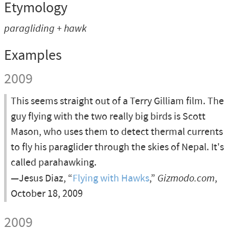
Etymology
paragliding + hawk
Examples
2009
This seems straight out of a Terry Gilliam film. The
guy flying with the two really big birds is Scott
Mason, who uses them to detect thermal currents
to fly his paraglider through the skies of Nepal. It's
called parahawking.
—Jesus Diaz, “
Flying with Hawks
,”
Gizmodo.com
,
October 18, 2009
2009