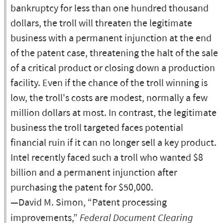
bankruptcy for less than one hundred thousand
dollars, the troll will threaten the legitimate
business with a permanent injunction at the end
of the patent case, threatening the halt of the sale
of a critical product or closing down a production
facility. Even if the chance of the troll winning is
low, the troll's costs are modest, normally a few
million dollars at most. In contrast, the legitimate
business the troll targeted faces potential
financial ruin if it can no longer sell a key product.
Intel recently faced such a troll who wanted $8
billion and a permanent injunction after
purchasing the patent for $50,000.
—David M. Simon, “Patent processing
improvements,”
Federal Document Clearing