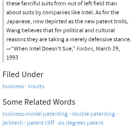
these fanciful suits from out of left field than
about suits by companies like Intel. As for the
Japanese, now depicted as the new patent trolls,
Wang believes that for political and cultural
reasons they are taking a merely defensive stance.
—“When Intel Doesn't Sue,”
Forbes
, March 29,
1993
Filed Under
business
insults
Some Related Words
business-model patenting
double patenting
jerktech
patent cliff
six degrees patent