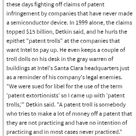
these days fighting off claims of patent
infringement by companies that have never made
a semiconductor device. In 1999 alone, the claims
topped $15 billion, Detkin said, and he hurls the
epithet "patent trolls" at the companies that
want Intel to pay up. He even keeps a couple of
troll dolls on his desk in the gray warren of
buildings at Intel's Santa Clara headquarters just
as a reminder of his company's legal enemies.
"We were sued for libel for the use of the term
'patent extortionists' so I came up with 'patent
trolls,'" Detkin said. "A patent troll is somebody
who tries to make a lot of money off a patent that
they are not practicing and have no intention of
practicing and in most cases never practiced."