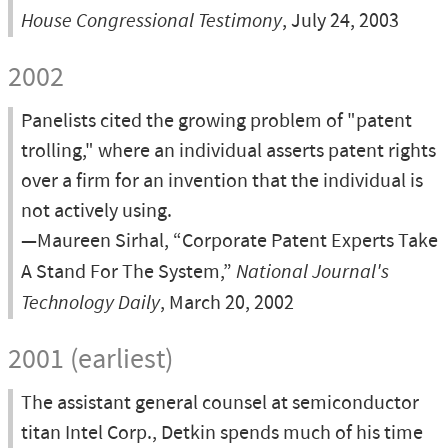
House Congressional Testimony
, July 24, 2003
2002
Panelists cited the growing problem of "patent
trolling," where an individual asserts patent rights
over a firm for an invention that the individual is
not actively using.
—Maureen Sirhal, “Corporate Patent Experts Take
A Stand For The System,”
National Journal's
Technology Daily
, March 20, 2002
2001 (earliest)
The assistant general counsel at semiconductor
titan Intel Corp., Detkin spends much of his time