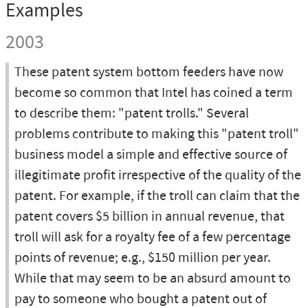
Examples
2003
These patent system bottom feeders have now
become so common that Intel has coined a term
to describe them: "patent trolls." Several
problems contribute to making this "patent troll"
business model a simple and effective source of
illegitimate profit irrespective of the quality of the
patent. For example, if the troll can claim that the
patent covers $5 billion in annual revenue, that
troll will ask for a royalty fee of a few percentage
points of revenue; e.g., $150 million per year.
While that may seem to be an absurd amount to
pay to someone who bought a patent out of