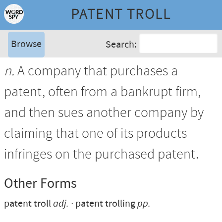
PATENT TROLL
Browse
Search:
n.
A company that purchases a
patent, often from a bankrupt firm,
and then sues another company by
claiming that one of its products
infringes on the purchased patent.
Other Forms
patent troll
adj.
patent trolling
pp.