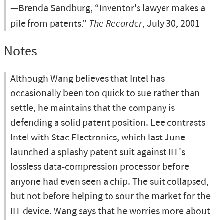
—Brenda Sandburg, “Inventor's lawyer makes a
pile from patents,”
The Recorder
, July 30, 2001
Notes
Although Wang believes that Intel has
occasionally been too quick to sue rather than
settle, he maintains that the company is
defending a solid patent position. Lee contrasts
Intel with Stac Electronics, which last June
launched a splashy patent suit against IIT's
lossless data-compression processor before
anyone had even seen a chip. The suit collapsed,
but not before helping to sour the market for the
IIT device. Wang says that he worries more about