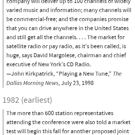
company will deliver up to 100 channels of widely
varied music and information; many channels will
be commercial-free; and the companies promise
that you can drive anywhere in the United States
and still get all the channels. . . . The market for
satellite radio or pay radio, as it's been called, is
huge, says David Margolese, chairman and chief
executive of New York's CD Radio.
—John Kirkpatrick, “Playing a New Tune,”
The
Dallas Morning News
, July 23, 1998
1982 (earliest)
The more than 600 station representatives
attending the conference were also told a market
test will begin this fall for another proposed joint