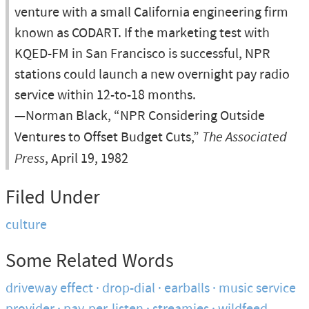
venture with a small California engineering firm
known as CODART. If the marketing test with
KQED-FM in San Francisco is successful, NPR
stations could launch a new overnight pay radio
service within 12-to-18 months.
—Norman Black, “NPR Considering Outside
Ventures to Offset Budget Cuts,”
The Associated
Press
, April 19, 1982
Filed Under
culture
Some Related Words
driveway effect
drop-dial
earballs
music service