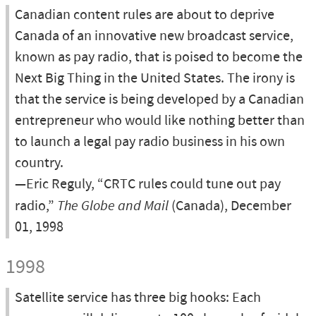
Canadian content rules are about to deprive
Canada of an innovative new broadcast service,
known as pay radio, that is poised to become the
Next Big Thing in the United States. The irony is
that the service is being developed by a Canadian
entrepreneur who would like nothing better than
to launch a legal pay radio business in his own
country.
—Eric Reguly, “CRTC rules could tune out pay
radio,”
The Globe and Mail
(Canada), December
01, 1998
1998
Satellite service has three big hooks: Each