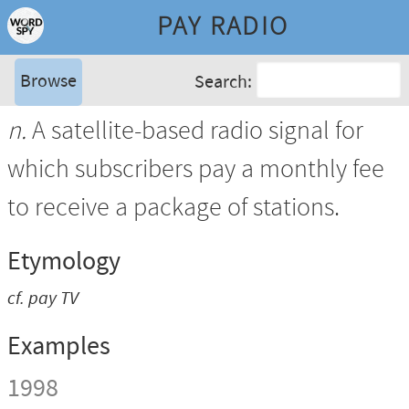
PAY RADIO
Browse
Search:
n.
A satellite-based radio signal for
which subscribers pay a monthly fee
to receive a package of stations.
Etymology
cf.
pay TV
Examples
1998