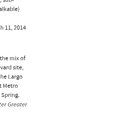
, sub-
alkable)
ch 11, 2014
 the mix of
vard site,
the Largo
t Metro
 Spring.
ter Greater