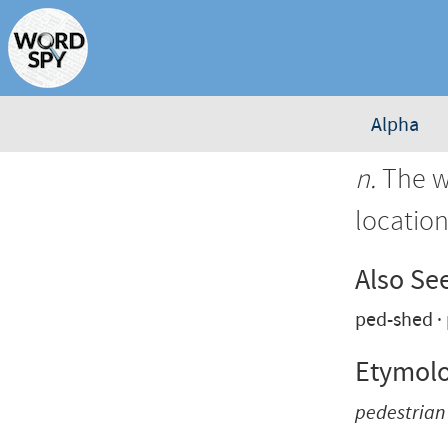
Alpha
n.
The wa
location
Also Se
ped-shed
Etymol
pedestrian