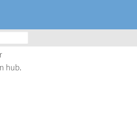
r
on hub.