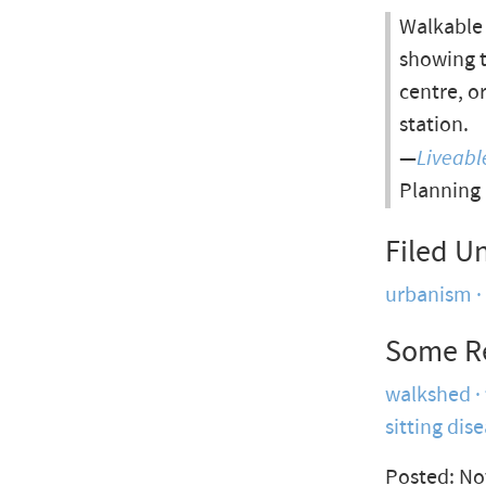
Walkable 
showing t
centre, o
station.
—
Liveab
Planning
Filed U
urbanism
Some R
walkshed
sitting dis
Posted: No