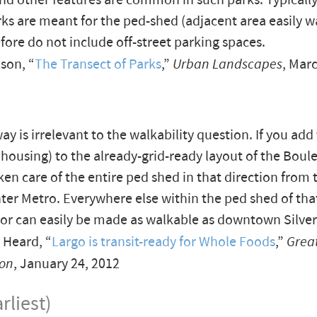
nd other features are common in such parks. Typically
ks are meant for the ped-shed (adjacent area easily w
fore do not include off-street parking spaces.
son, “
The Transect of Parks
,”
Urban Landscapes
, Mar
ay is irrelevant to the walkability question. If you add
, housing) to the already-grid-ready layout of the Boule
ken care of the entire ped shed in that direction from 
er Metro. Everywhere else within the ped shed of tha
s or can easily be made as walkable as downtown Silver
 Heard, “
Largo is transit-ready for Whole Foods
,”
Grea
on
, January 24, 2012
rliest)