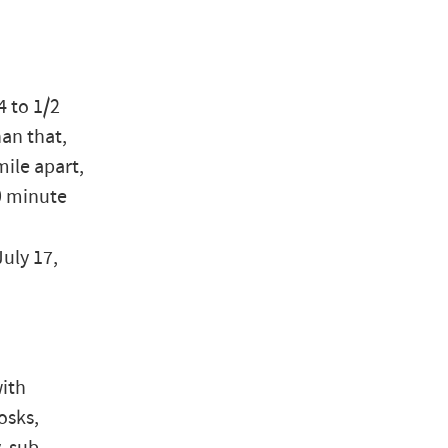
4 to 1/2
han that,
mile apart,
10 minute
July 17,
with
osks,