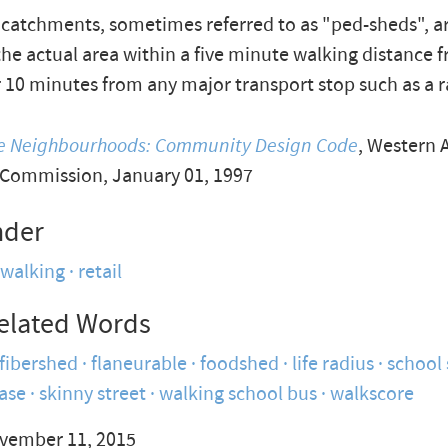
catchments, sometimes referred to as "ped-sheds", 
he actual area within a five minute walking distance 
r 10 minutes from any major transport stop such as a r
le Neighbourhoods: Community Design Code
, Western 
 Commission, January 01, 1997
nder
walking
retail
elated Words
fibershed
flaneurable
foodshed
life radius
school
ease
skinny street
walking school bus
walkscore
vember 11, 2015