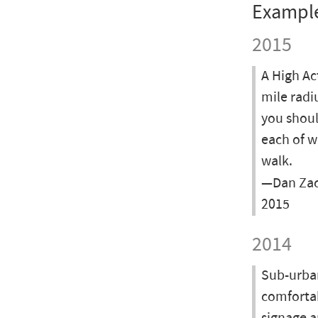
Exampl
2015
A High Ac
mile radi
you shoul
each of w
walk.
—Dan Zac
2015
2014
Sub-urban
comfortab