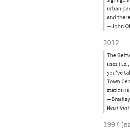
signage a
urban par
and there
—John Ol
2012
The Beltw
uses (i.e.
you've ta
Town Cent
station i
—Bradley
Washingt
1997 (ea