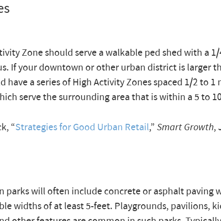
es
tivity Zone should serve a walkable ped shed with a 1/
us. If your downtown or other urban district is larger t
d have a series of High Activity Zones spaced 1/2 to 1 
hich serve the surrounding area that is within a 5 to 
k, “
Strategies for Good Urban Retail
,”
Smart Growth
, 
 parks will often include concrete or asphalt paving 
le widths of at least 5-feet. Playgrounds, pavilions, ki