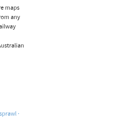
are maps
from any
ailway
Australian
 sprawl