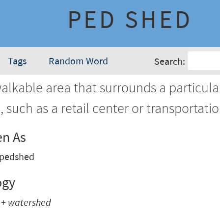
PED SHED
Tags
Random Word
Search:
lkable area that surrounds a particula
, such as a retail center or transportati
en As
pedshed
ogy
 + watershed