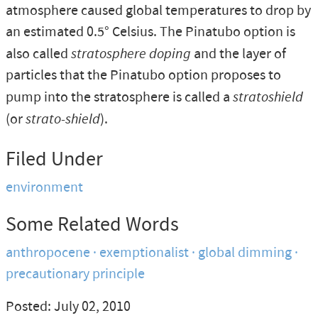
atmosphere caused global temperatures to drop by
an estimated 0.5° Celsius. The Pinatubo option is
also called
stratosphere doping
and the layer of
particles that the Pinatubo option proposes to
pump into the stratosphere is called a
stratoshield
(or
strato-shield
).
Filed Under
environment
Some Related Words
anthropocene
exemptionalist
global dimming
precautionary principle
Posted: July 02, 2010