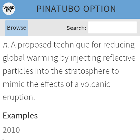
PINATUBO OPTION
Browse
Search:
n.
A proposed technique for reducing
global warming by injecting reflective
particles into the stratosphere to
mimic the effects of a volcanic
eruption.
Examples
2010