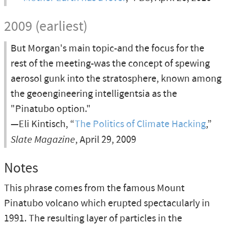
2009 (earliest)
But Morgan's main topic-and the focus for the
rest of the meeting-was the concept of spewing
aerosol gunk into the stratosphere, known among
the geoengineering intelligentsia as the
"Pinatubo option."
—Eli Kintisch, “
The Politics of Climate Hacking
,”
Slate Magazine
, April 29, 2009
Notes
This phrase comes from the famous Mount
Pinatubo volcano which erupted spectacularly in
1991. The resulting layer of particles in the