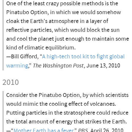
One of the least crazy possible methods is the
Pinatubo Option, in which we would somehow
cloak the Earth's atmosphere in a layer of
reflective particles, which would block the sun
and cool the planet just enough to maintain some
kind of climatic equilibrium.
—Bill Gifford, “
A high-tech tool kit to fight global
warming
,”
The Washington Post
, June 13, 2010
2010
Consider the Pinatubo Option, by which scientists
would mimic the cooling effect of volcanoes.
Putting particles in the stratosphere could reduce
the total amount of energy that strikes the Earth.
—“
Mother Earth has a fever
,”
PBS
, April 26, 2010