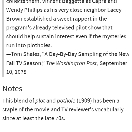
collects them. Vincent Baggetta as Capra and
Wendy Phillips as his very close neighbor Lacey
Brown established a sweet rapport in the
program's already televised pilot show that
should help sustain interest even if the mysteries
run into plotholes.
—Tom Shales, “A Day-By-Day Sampling of the New
Fall TV Season,”
The Washington Post
, September
10, 1978
Notes
This blend of
plot
and
pothole
(1909) has been a
staple of the movie and TV reviewer's vocabularly
since at least the late 70s.