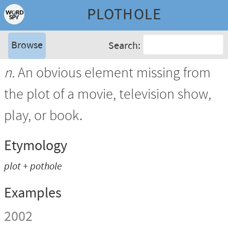
PLOTHOLE
Browse
Search:
n.
An obvious element missing from
the plot of a movie, television show,
play, or book.
Etymology
plot + pothole
Examples
2002