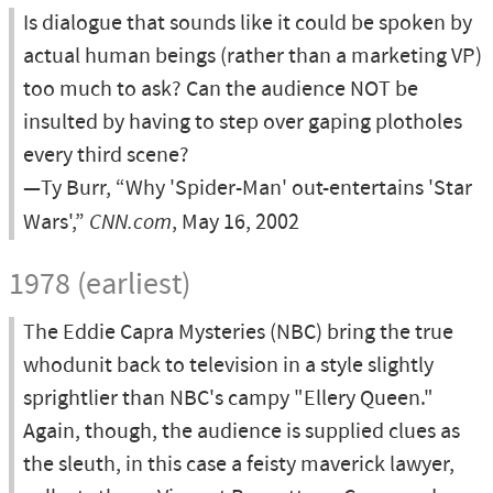
Is dialogue that sounds like it could be spoken by
actual human beings (rather than a marketing VP)
too much to ask? Can the audience NOT be
insulted by having to step over gaping plotholes
every third scene?
—Ty Burr, “Why 'Spider-Man' out-entertains 'Star
Wars',”
CNN.com
, May 16, 2002
1978 (earliest)
The Eddie Capra Mysteries (NBC) bring the true
whodunit back to television in a style slightly
sprightlier than NBC's campy "Ellery Queen."
Again, though, the audience is supplied clues as
the sleuth, in this case a feisty maverick lawyer,