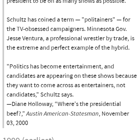
president to be on as many shows as possible."
Schultz has coined a term — "politainers" — for
the TV-obsessed campaigners. Minnesota Gov.
Jesse Ventura, a professional wrestler by trade, is
the extreme and perfect example of the hybrid.
"Politics has become entertainment, and
candidates are appearing on these shows because
they want to come across as entertainers, not
candidates," Schultz says.
—Diane Holloway, “Where's the presidential
beef?,”
Austin American-Statesman
, November
03, 2000