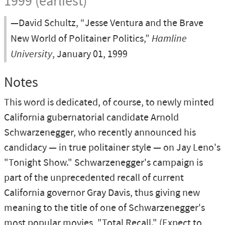
1999 (earliest)
—David Schultz, “Jesse Ventura and the Brave
New World of Politainer Politics,”
Hamline
University
, January 01, 1999
Notes
This word is dedicated, of course, to newly minted
California gubernatorial candidate Arnold
Schwarzenegger, who recently announced his
candidacy — in true politainer style — on Jay Leno's
"Tonight Show." Schwarzenegger's campaign is
part of the unprecedented recall of current
California governor Gray Davis, thus giving new
meaning to the title of one of Schwarzenegger's
most popular movies, "Total Recall." (Expect to