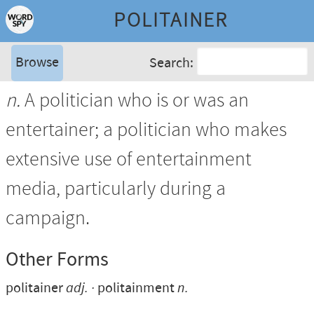
POLITAINER
Browse
Search:
n.
A politician who is or was an
entertainer; a politician who makes
extensive use of entertainment
media, particularly during a
campaign.
Other Forms
politainer
adj.
politainment
n.