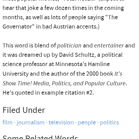
hear that joke a few dozen times in the coming
months, as well as lots of people saying "The
Governator" in bad Austrian accents.)
This word is blend of
politician
and
entertainer
and
it was dreamed up by David Schultz, a political
science professor at Minnesota's Hamline
University and the author of the 2000 book
It's
Show Time! Media, Politics, and Popular Culture
.
He's quoted in example citation #2.
Filed Under
film
journalism
television
people
politics