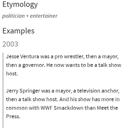
Etymology
politician + entertainer
Examples
2003
Jesse Ventura was a pro wrestler, then a mayor,
then a governor. He now wants to be a talk show
host.
Jerry Springer was a mayor, a television anchor,
then a talk show host. And his show has more in
common with WWF Smackdown than Meet the
Press.