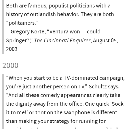
Both are famous, populist politicians with a
history of outlandish behavior. They are both
"politainers."
—Gregory Korte, “Ventura won — could
Springer?,”
The Cincinnati Enquirer
, August 05,
2003
2000
"When you start to be a TV-dominated campaign,
you're just another person on TV," Schultz says.
"And all these comedy appearances clearly take
the dignity away from the office. One quick 'Sock
it to me!' or toot on the saxophone is different
than making your strategy for running for