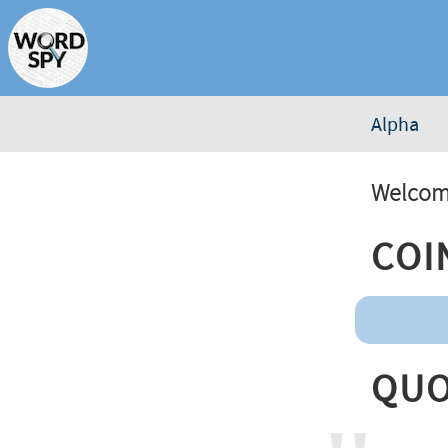
Alpha
Welcome
Coi
Quo