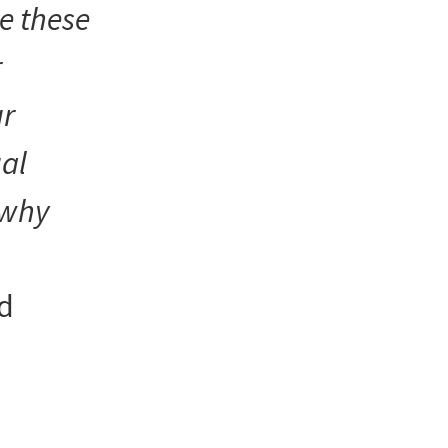
e these
r
ur
al
s why
nd