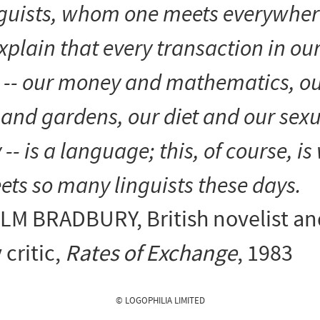
nguists, whom one meets everywher
xplain that every transaction in ou
e -- our money and mathematics, o
and gardens, our diet and our sexu
y -- is a language; this, of course, i
ts so many linguists these days.
LM BRADBURY
, British novelist a
 critic,
Rates of Exchange
, 1983
© LOGOPHILIA LIMITED