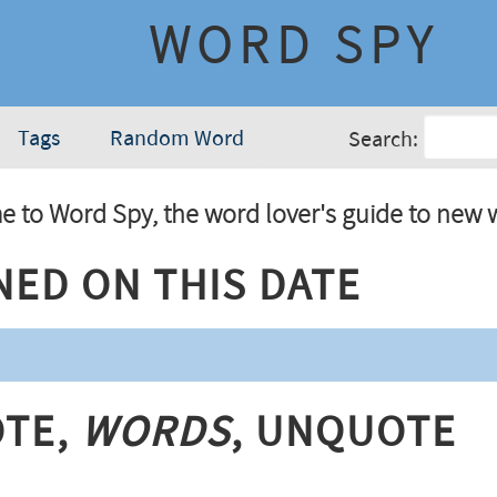
WORD SPY
Tags
Random Word
Search:
 to Word Spy, the word lover's guide to new 
ned On This Date
te,
Words
, Unquote