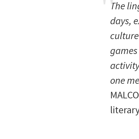
The li
days, e
cultur
games 
activit
one mee
MALCO
literary