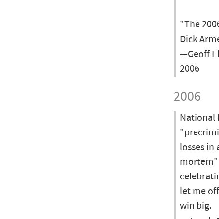
"The 2006
Dick Arme
—Geoff El
2006
2006
National 
"precrimi
losses in
mortem" a
celebrati
let me of
win big.