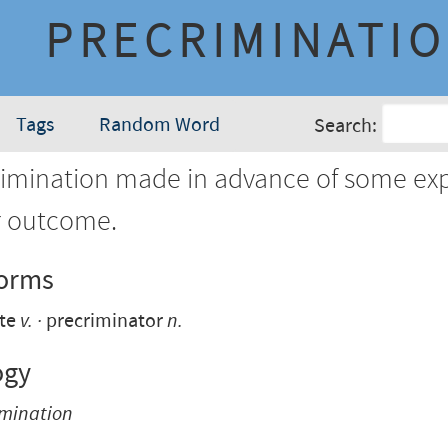
PRECRIMINATI
Tags
Random Word
Search:
rimination made in advance of some ex
r outcome.
Forms
ate
v.
precriminator
n.
ogy
imination