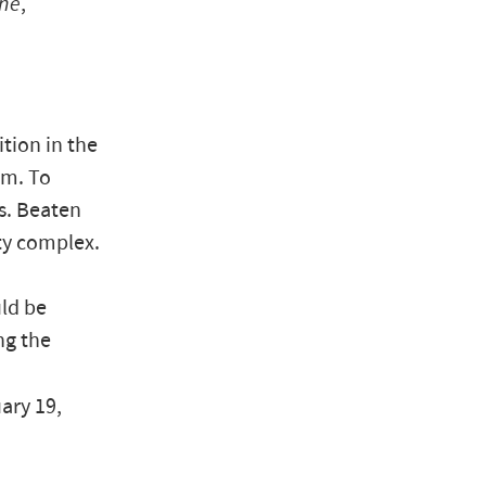
une
,
tion in the
rm. To
s. Beaten
ity complex.
ld be
ng the
uary 19,