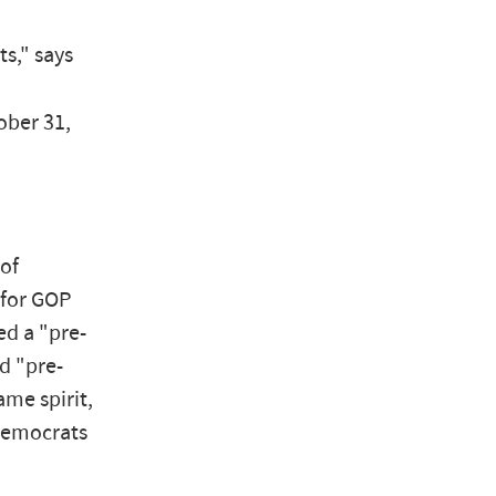
s," says
ober 31,
of
 for GOP
ed a "pre-
d "pre-
ame spirit,
 Democrats