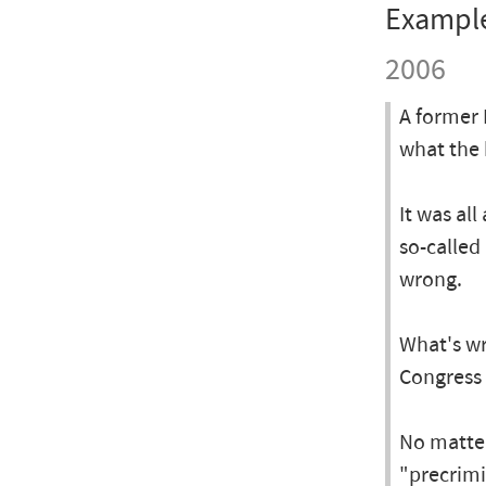
Exampl
2006
A former 
what the 
It was al
so-called
wrong.
What's wr
Congress 
No matter
"precrimi