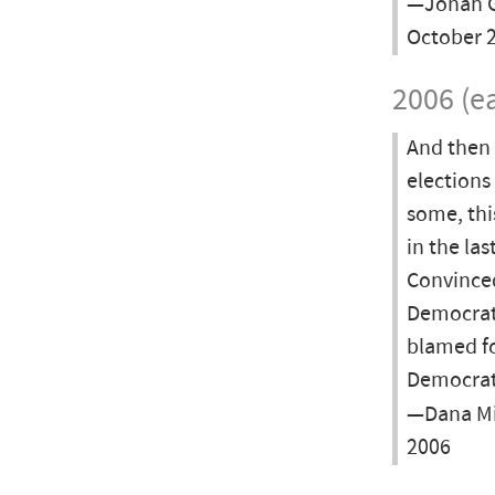
—Jonah G
October 2
2006 (ea
And then 
elections
some, thi
in the las
Convinced
Democrat
blamed fo
Democrati
—Dana Mi
2006