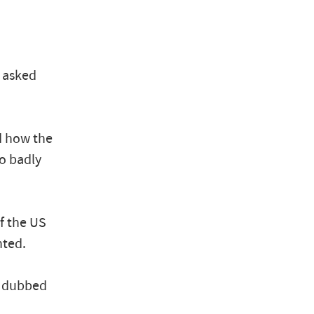
d asked
d how the
so badly
of the US
nted.
, dubbed