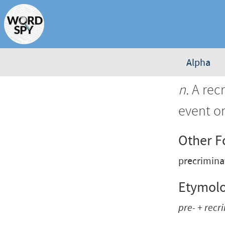
Alpha
n.
A rec
event o
Other 
precrimin
Etymol
pre-
+
recr