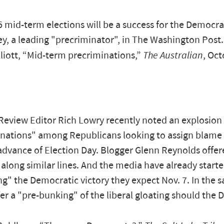
 mid-term elections will be a success for the Democrat
y, a leading "precriminator", in The Washington Post.
liott, “Mid-term precriminations,”
The Australian
, Oct
Review Editor Rich Lowry recently noted an explosion 
nations" among Republicans looking to assign blame
 advance of Election Day. Blogger Glenn Reynolds offer
long similar lines. And the media have already starte
ng" the Democratic victory they expect Nov. 7. In the s
fer a "pre-bunking" of the liberal gloating should the