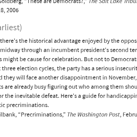
oldberg, “These are Democrats?,”
The Salt Lake Trib
8, 2006
rliest)
there's the historical advantage enjoyed by the opposi
 midway through an incumbent president's second te
s might be cause for celebration. But not to Democrat
t three election cycles, the party has a serious insecur
 they will face another disappointment in November,
s are already busy figuring out who among them shou
r the inevitable defeat. Here's a guide for handicappi
c precriminations.
lbank, “Precriminations,”
The Washington Post
, Febr