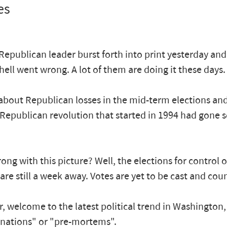
es
Republican leader burst forth into print yesterday an
hell went wrong. A lot of them are doing it these days.
l about Republican losses in the mid-term elections an
 Republican revolution that started in 1994 had gone 
ong with this picture? Well, the elections for control 
are still a week away. Votes are yet to be cast and cou
, welcome to the latest political trend in Washington
nations" or "pre-mortems".