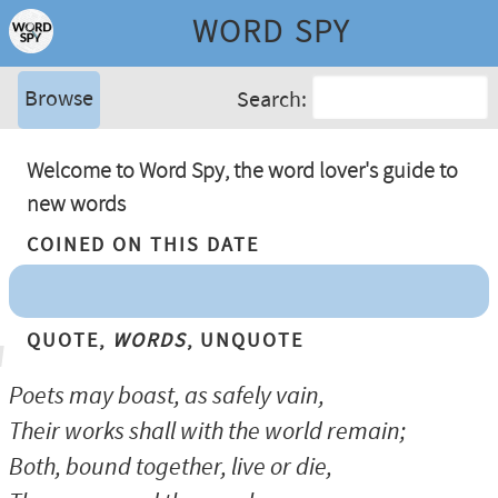
WORD SPY
Browse
Search:
Welcome to Word Spy, the word lover's guide to
new words
Coined On This Date
Quote,
Words
, Unquote
Poets may boast, as safely vain,
Their works shall with the world remain;
Both, bound together, live or die,