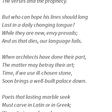
The verses and the prophecy.
But who can hope his lines should long
Last in a daily changing tongue?
While they are new, envy prevails;
And as that dies, our language fails.
When architects have done their part,
The matter may betray their art;
Time, if we use ill-chosen stone,
Soon brings a well-built palace down.
Poets that lasting marble seek
Must carve in Latin or in Greek;