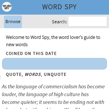
WORD SPY
Browse
Search:
Welcome to Word Spy, the word lover's guide to
new words
Coined On This Date
Quote,
Words
, Unquote
As the language of commercialism has become
louder, the language of high culture has
become quieter; it seems to be ending not with