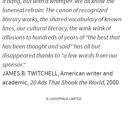
a bang, but with a whimper. We all know the
funereal refrain: The canon of recognized
literary works, the shared vocabulary of known
lines, our cultural literacy, the wink-wink of
allusions to hundreds of years of "the best that
has been thought and said" has all but
disappeared thanks to "a few words from our
sponsor."
JAMES B. TWITCHELL
, American writer and
academic,
20 Ads That Shook the World
, 2000
© LOGOPHILIA LIMITED