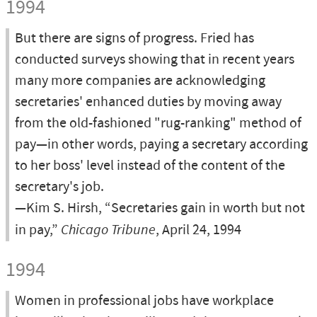
1994
But there are signs of progress. Fried has
conducted surveys showing that in recent years
many more companies are acknowledging
secretaries' enhanced duties by moving away
from the old-fashioned "rug-ranking" method of
pay—in other words, paying a secretary according
to her boss' level instead of the content of the
secretary's job.
—Kim S. Hirsh, “Secretaries gain in worth but not
in pay,”
Chicago Tribune
, April 24, 1994
1994
Women in professional jobs have workplace