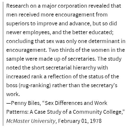
Research on a major corporation revealed that
men received more encouragement from
superiors to improve and advance, but so did
newer employees, and the better educated;
concluding that sex was only one determinant in
encouragement. Two thirds of the women in the
sample were made up of secretaries. The study
noted the short secretarial hierarchy with
increased rank a reflection of the status of the
boss (rug-ranking) rather than the secretary's
work.
—Penny Biles, “Sex Differences and Work
Patterns: A Case Study of a Community College,”
McMaster University
, February 01, 1978