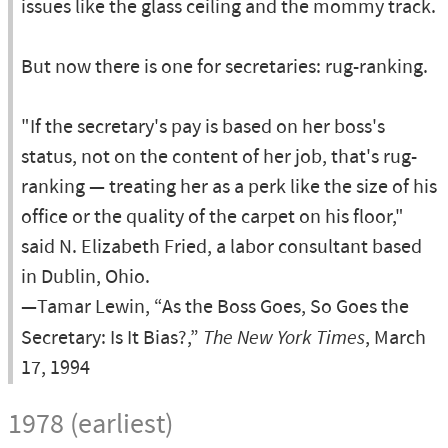
issues like the glass ceiling and the mommy track.
But now there is one for secretaries: rug-ranking.
"If the secretary's pay is based on her boss's
status, not on the content of her job, that's rug-
ranking — treating her as a perk like the size of his
office or the quality of the carpet on his floor,"
said N. Elizabeth Fried, a labor consultant based
in Dublin, Ohio.
—Tamar Lewin, “As the Boss Goes, So Goes the
Secretary: Is It Bias?,”
The New York Times
, March
17, 1994
1978 (earliest)