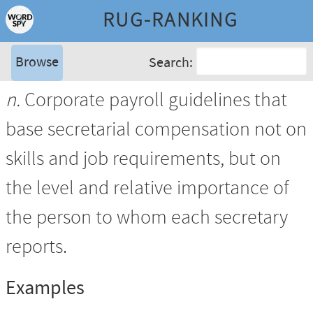
RUG-RANKING
Browse
Search:
n.
Corporate payroll guidelines that
base secretarial compensation not on
skills and job requirements, but on
the level and relative importance of
the person to whom each secretary
reports.
Examples