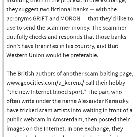
insulting them in the process. In one exchange,
they suggest two fictional banks — with the
acronyms GRIFT and MORON — that they'd like to
use to send the scammer money. The scammer
dutifully checks and responds that those banks
don't have branches in his country, and that
Western Union would be preferable.
The British authors of another scam-baiting page,
www.geocities.com/a_kerenx/ call their hobby
"the new Internet blood sport." The pair, who
often write under the name Alexander Kerensky,
have tricked scam artists into waiting in front of a
public webcam in Amsterdam, then posted their
images on the Internet. In one exchange, they