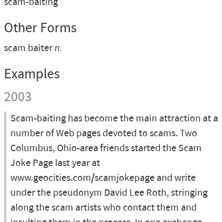
scam-baiting
Other Forms
scam baiter
n.
Examples
2003
Scam-baiting has become the main attraction at a
number of Web pages devoted to scams. Two
Columbus, Ohio-area friends started the Scam
Joke Page last year at
www.geocities.com/scamjokepage and write
under the pseudonym David Lee Roth, stringing
along the scam artists who contact them and