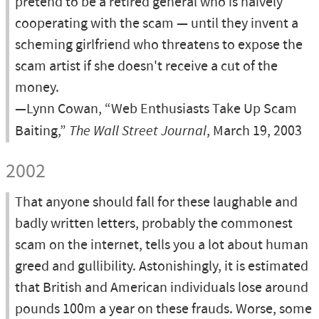
pretend to be a retired general who is naively
cooperating with the scam — until they invent a
scheming girlfriend who threatens to expose the
scam artist if she doesn't receive a cut of the
money.
—Lynn Cowan, “Web Enthusiasts Take Up Scam
Baiting,”
The Wall Street Journal
, March 19, 2003
2002
That anyone should fall for these laughable and
badly written letters, probably the commonest
scam on the internet, tells you a lot about human
greed and gullibility. Astonishingly, it is estimated
that British and American individuals lose around
pounds 100m a year on these frauds. Worse, some