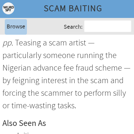
SCAM BAITING
Browse
Search:
pp.
Teasing a scam artist —
particularly someone running the
Nigerian advance fee fraud scheme —
by feigning interest in the scam and
forcing the scammer to perform silly
or time-wasting tasks.
Also Seen As