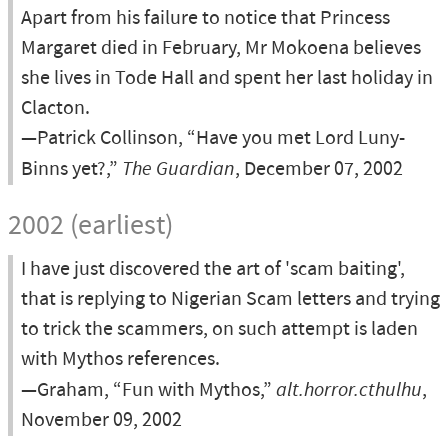
Apart from his failure to notice that Princess
Margaret died in February, Mr Mokoena believes
she lives in Tode Hall and spent her last holiday in
Clacton.
—Patrick Collinson, “Have you met Lord Luny-
Binns yet?,”
The Guardian
, December 07, 2002
2002 (earliest)
I have just discovered the art of 'scam baiting',
that is replying to Nigerian Scam letters and trying
to trick the scammers, on such attempt is laden
with Mythos references.
—Graham, “Fun with Mythos,”
alt.horror.cthulhu
,
November 09, 2002