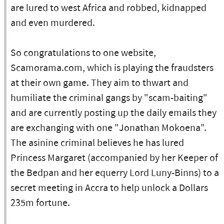
are lured to west Africa and robbed, kidnapped
and even murdered.
So congratulations to one website,
Scamorama.com, which is playing the fraudsters
at their own game. They aim to thwart and
humiliate the criminal gangs by "scam-baiting"
and are currently posting up the daily emails they
are exchanging with one "Jonathan Mokoena".
The asinine criminal believes he has lured
Princess Margaret (accompanied by her Keeper of
the Bedpan and her equerry Lord Luny-Binns) to a
secret meeting in Accra to help unlock a Dollars
235m fortune.