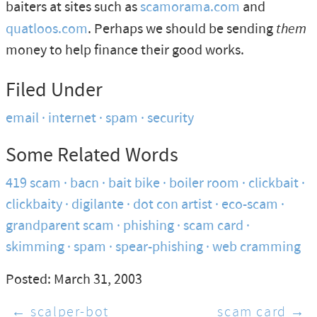
baiters at sites such as
scamorama.com
and
quatloos.com
. Perhaps we should be sending
them
money to help finance their good works.
Filed Under
email
internet
spam
security
Some Related Words
419 scam
bacn
bait bike
boiler room
clickbait
clickbaity
digilante
dot con artist
eco-scam
grandparent scam
phishing
scam card
skimming
spam
spear-phishing
web cramming
Posted: March 31, 2003
← scalper-bot
scam card →