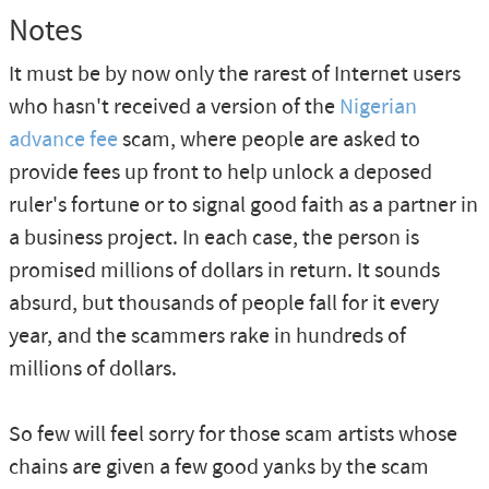
Notes
It must be by now only the rarest of Internet users
who hasn't received a version of the
Nigerian
advance fee
scam, where people are asked to
provide fees up front to help unlock a deposed
ruler's fortune or to signal good faith as a partner in
a business project. In each case, the person is
promised millions of dollars in return. It sounds
absurd, but thousands of people fall for it every
year, and the scammers rake in hundreds of
millions of dollars.
So few will feel sorry for those scam artists whose
chains are given a few good yanks by the scam