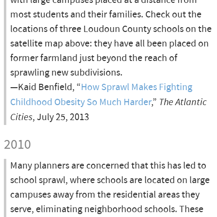
with large campuses placed at a distance from
most students and their families. Check out the
locations of three Loudoun County schools on the
satellite map above: they have all been placed on
former farmland just beyond the reach of
sprawling new subdivisions.
—Kaid Benfield, “
How Sprawl Makes Fighting
Childhood Obesity So Much Harder
,”
The Atlantic
Cities
, July 25, 2013
2010
Many planners are concerned that this has led to
school sprawl, where schools are located on large
campuses away from the residential areas they
serve, eliminating neighborhood schools. These