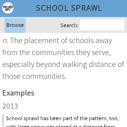
SCHOOL SPRAWL
Browse
Search:
n.
The placement of schools away
from the communities they serve,
especially beyond walking distance of
those communities.
Examples
2013
School sprawl has been part of the pattern, too,