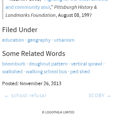
and community soul
,”
Pittsburgh History &
Landmarks Foundation
, August 08, 1997
Filed Under
education
geography
urbanism
Some Related Words
boomburb
doughnut pattern
vertical sprawl
walkshed
walking school bus
ped shed
Posted: November 26, 2013
← school refusal
SCOBY →
© LOGOPHILIA LIMITED