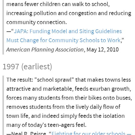
means fewer children can walk to school,
increasing pollution and congestion and reducing
community connection.
—“
JAPA: Funding Model and Siting Guidelines
Must Change for Community Schools to Work
,”
American Planning Association
, May 12, 2010
1997 (earliest)
The result: "school sprawl" that makes towns less
attractive and marketable, feeds exurban growth,
forces many students from their bikes onto buses,
removes students from the lively daily flow of
town life, and indeed simply feeds the isolation
many of today's teen-agers feel.
—Neal R. Peirce, “
Fighting for our older schools —