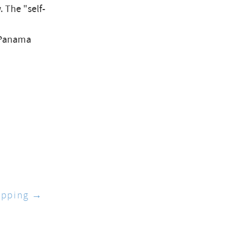
 The "self-
Panama
apping →