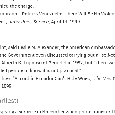
nied the charge.
brano, “Politics-Venezuela: 'There Will Be No Violen
vez,”
Inter Press Service
, April 14, 1999
int, said Leslie M. Alexander, the American Ambassado
the Government even discussed carrying out a "self-co
 Alberto K. Fujimori of Peru did in 1992, but "there 
ded people to know it is not practical."
hter, “Accord in Ecuador Can't Hide Woes,”
The New Y
, 1999
rliest)
 sprang a surprise in November when prime minister