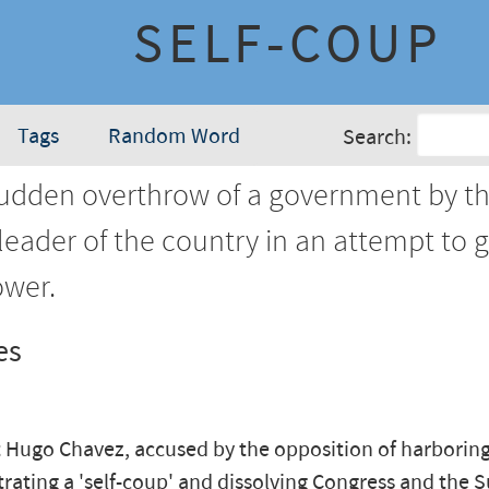
SELF-COUP
Tags
Random Word
Search:
udden overthrow of a government by t
leader of the country in an attempt to 
wer.
es
 Hugo Chavez, accused by the opposition of harboring
trating a 'self-coup' and dissolving Congress and the