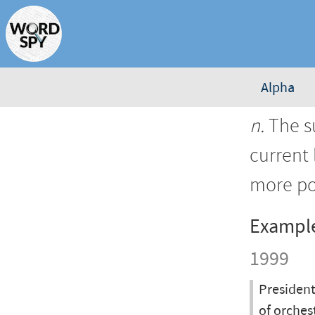
Alpha
n.
The s
current 
more po
Exampl
1999
President
of orches