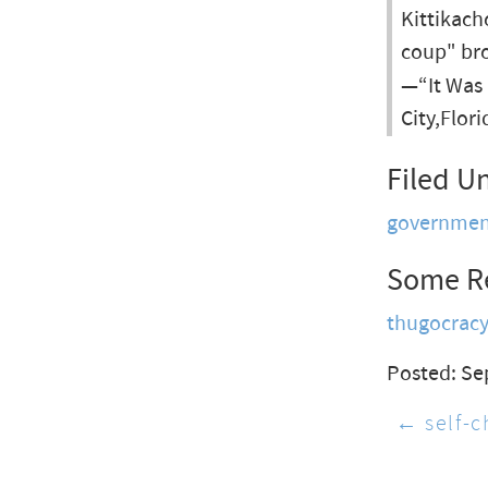
Kittikach
coup" bro
—“It Was
City,Flor
Filed U
governmen
Some R
thugocrac
Posted: Se
← self-c