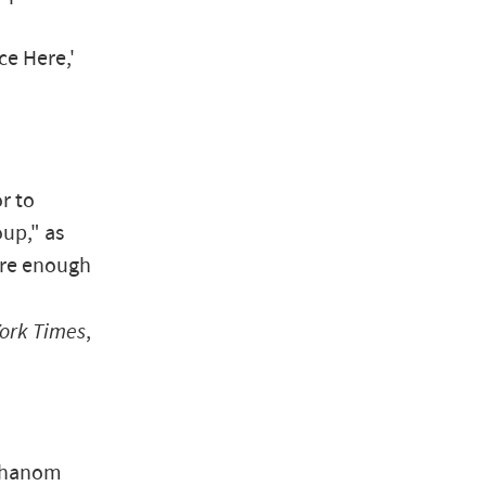
ce Here,'
r to
up," as
were enough
ork Times
,
 Thanom