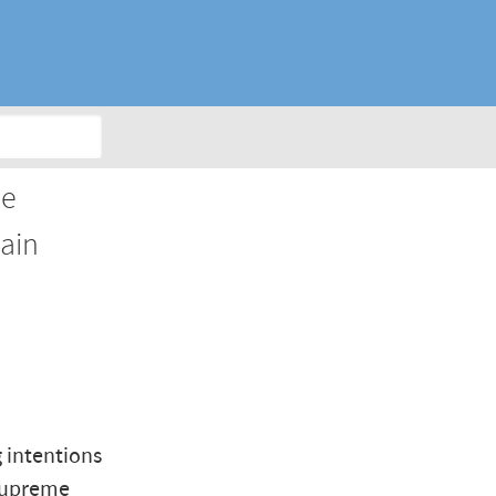
he
gain
 intentions
 Supreme