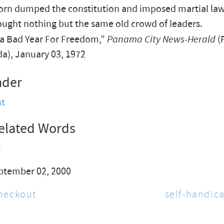
orn dumped the constitution and imposed martial law.
ught nothing but the same old crowd of leaders.
 a Bad Year For Freedom,”
Panama City News-Herald
(
ida), January 03, 1972
nder
t
elated Words
y
ptember 02, 2000
heckout
self-handic