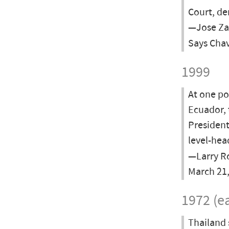
Court, de
—Jose Zam
Says Cha
1999
At one po
Ecuador, 
President
level-hea
—Larry Ro
March 21
1972 (ea
Thailand