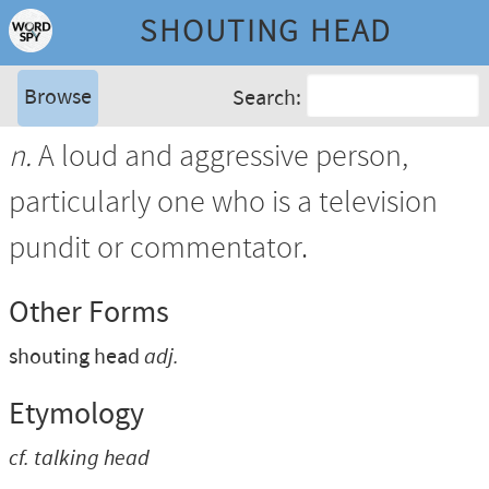
SHOUTING HEAD
Browse
Search:
n.
A loud and aggressive person,
particularly one who is a television
pundit or commentator.
Other Forms
shouting head
adj.
Etymology
cf.
talking head