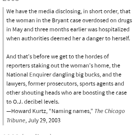
We have the media disclosing, in short order, that
the woman in the Bryant case overdosed on drugs
in May and three months earlier was hospitalized
when authorities deemed her a danger to herself.
And that's before we get to the hordes of
reporters staking out the woman's home, the
National Enquirer dangling big bucks, and the
lawyers, former prosecutors, sports agents and
other shouting heads who are boosting the case
to O.J. decibel levels.
—Howard Kurtz, “Naming names,”
The Chicago
Tribune
, July 29, 2003