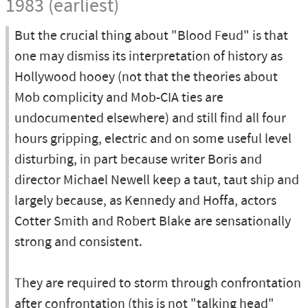
1983 (earliest)
But the crucial thing about "Blood Feud" is that
one may dismiss its interpretation of history as
Hollywood hooey (not that the theories about
Mob complicity and Mob-CIA ties are
undocumented elsewhere) and still find all four
hours gripping, electric and on some useful level
disturbing, in part because writer Boris and
director Michael Newell keep a taut, taut ship and
largely because, as Kennedy and Hoffa, actors
Cotter Smith and Robert Blake are sensationally
strong and consistent.
They are required to storm through confrontation
after confrontation (this is not "talking head"