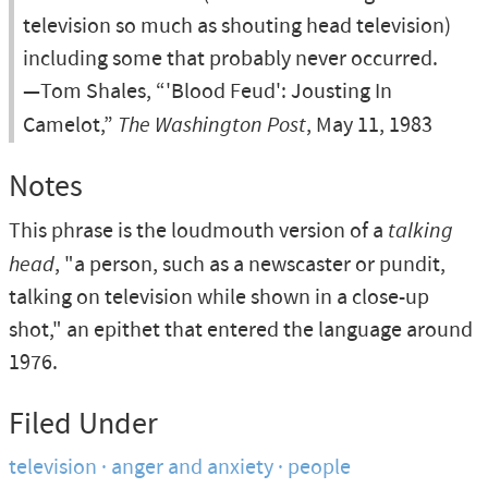
television so much as shouting head television)
including some that probably never occurred.
—Tom Shales, “'Blood Feud': Jousting In
Camelot,”
The Washington Post
, May 11, 1983
Notes
This phrase is the loudmouth version of a
talking
head
, "a person, such as a newscaster or pundit,
talking on television while shown in a close-up
shot," an epithet that entered the language around
1976.
Filed Under
television
anger and anxiety
people