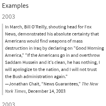
Examples
2003
In March, Bill O'Reilly, shouting head for Fox
News, demonstrated his absolute certainty that
Americans would find weapons of mass
destruction in Iraq by declaring on "Good Morning
America," "If the Americans go in and overthrow
Saddam Hussein and it's clean, he has nothing, I
will apologize to the nation, and I will not trust
the Bush administration again."
—Jonathan Chait, “News Guarantees,”
The New
York Times
, December 14, 2003
2003