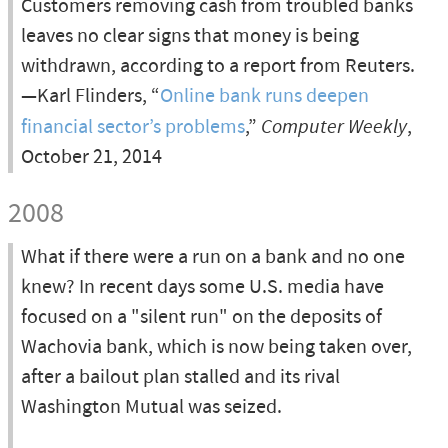
Customers removing cash from troubled banks
leaves no clear signs that money is being
withdrawn, according to a report from Reuters.
—Karl Flinders, “
Online bank runs deepen
financial sector’s problems
,”
Computer Weekly
,
October 21, 2014
2008
What if there were a run on a bank and no one
knew? In recent days some U.S. media have
focused on a "silent run" on the deposits of
Wachovia bank, which is now being taken over,
after a bailout plan stalled and its rival
Washington Mutual was seized.