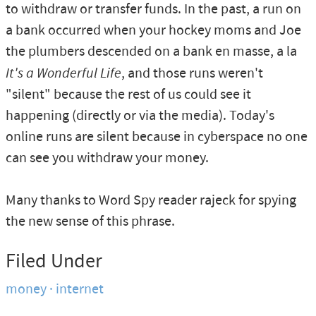
to withdraw or transfer funds. In the past, a run on
a bank occurred when your hockey moms and Joe
the plumbers descended on a bank en masse, a la
It's a Wonderful Life
, and those runs weren't
"silent" because the rest of us could see it
happening (directly or via the media). Today's
online runs are silent because in cyberspace no one
can see you withdraw your money.
Many thanks to Word Spy reader rajeck for spying
the new sense of this phrase.
Filed Under
money
internet