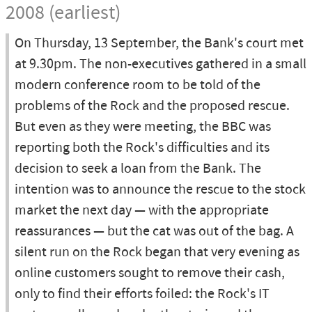
2008 (earliest)
On Thursday, 13 September, the Bank's court met
at 9.30pm. The non-executives gathered in a small
modern conference room to be told of the
problems of the Rock and the proposed rescue.
But even as they were meeting, the BBC was
reporting both the Rock's difficulties and its
decision to seek a loan from the Bank. The
intention was to announce the rescue to the stock
market the next day — with the appropriate
reassurances — but the cat was out of the bag. A
silent run on the Rock began that very evening as
online customers sought to remove their cash,
only to find their efforts foiled: the Rock's IT