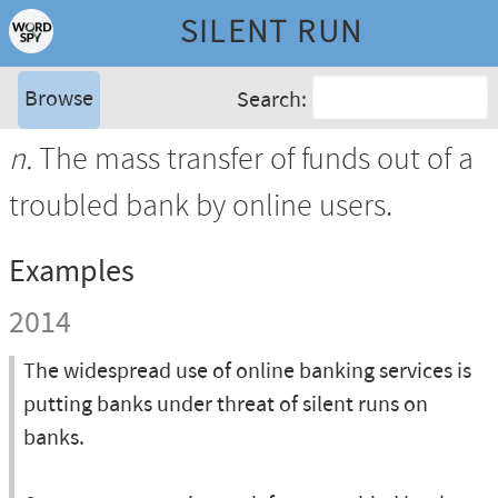
SILENT RUN
Browse
Search:
n.
The mass transfer of funds out of a
troubled bank by online users.
Examples
2014
The widespread use of online banking services is
putting banks under threat of silent runs on
banks.