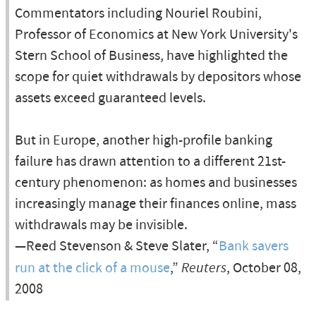
Commentators including Nouriel Roubini,
Professor of Economics at New York University's
Stern School of Business, have highlighted the
scope for quiet withdrawals by depositors whose
assets exceed guaranteed levels.
But in Europe, another high-profile banking
failure has drawn attention to a different 21st-
century phenomenon: as homes and businesses
increasingly manage their finances online, mass
withdrawals may be invisible.
—Reed Stevenson & Steve Slater, “
Bank savers
run at the click of a mouse
,”
Reuters
, October 08,
2008