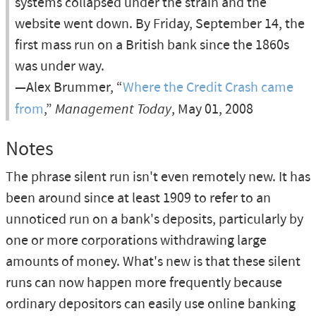
systems collapsed under the strain and the
website went down. By Friday, September 14, the
first mass run on a British bank since the 1860s
was under way.
—Alex Brummer, “
Where the Credit Crash came
from
,”
Management Today
, May 01, 2008
Notes
The phrase silent run isn't even remotely new. It has
been around since at least 1909 to refer to an
unnoticed run on a bank's deposits, particularly by
one or more corporations withdrawing large
amounts of money. What's new is that these silent
runs can now happen more frequently because
ordinary depositors can easily use online banking