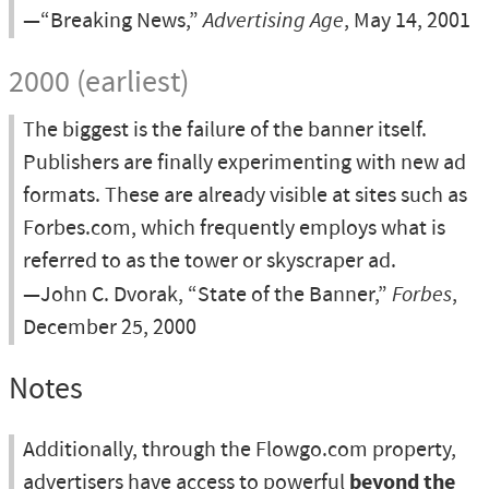
—“Breaking News,”
Advertising Age
, May 14, 2001
2000 (earliest)
The biggest is the failure of the banner itself.
Publishers are finally experimenting with new ad
formats. These are already visible at sites such as
Forbes.com, which frequently employs what is
referred to as the tower or skyscraper ad.
—John C. Dvorak, “State of the Banner,”
Forbes
,
December 25, 2000
Notes
Additionally, through the Flowgo.com property,
advertisers have access to powerful
beyond the