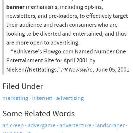
banner
mechanisms, including opt-ins,
newsletters, and pre-loaders, to effectively target
their audience and reach consumers who are
looking to be diverted and entertained, and thus
are more open to advertising.
—“eUniverse's Flowgo.com Named Number One
Entertainment Site for April 2001 by
Nielsen//NetRatings,”
PR Newswire
, June 05, 2001
Filed Under
marketing
internet
advertising
Some Related Words
ad creep
advergame
advertecture
landscraper