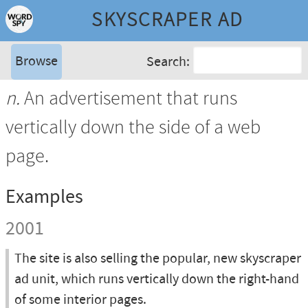
SKYSCRAPER AD
Browse
Search:
n.
An advertisement that runs
vertically down the side of a web
page.
Examples
2001
The site is also selling the popular, new skyscraper
ad unit, which runs vertically down the right-hand
of some interior pages.