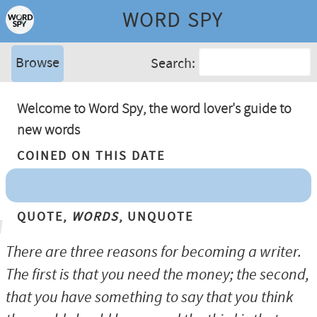
WORD SPY
Browse
Search:
Welcome to Word Spy, the word lover's guide to
new words
Coined On This Date
Quote,
Words
, Unquote
There are three reasons for becoming a writer.
The first is that you need the money; the second,
that you have something to say that you think