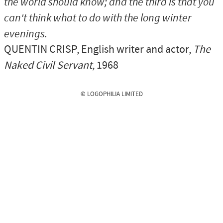
the world should know; and the third is that you
can't think what to do with the long winter
evenings.
QUENTIN CRISP
, English writer and actor,
The
Naked Civil Servant
, 1968
© LOGOPHILIA LIMITED