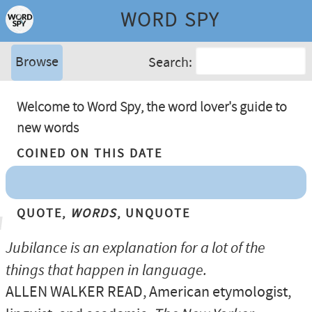
WORD SPY
Browse
Search:
Welcome to Word Spy, the word lover's guide to
new words
Coined On This Date
Quote,
Words
, Unquote
Jubilance is an explanation for a lot of the
things that happen in language.
ALLEN WALKER READ
, American etymologist,