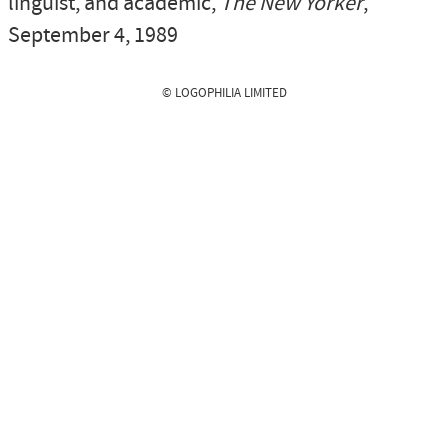
linguist, and academic,
The New Yorker
,
September 4, 1989
© LOGOPHILIA LIMITED