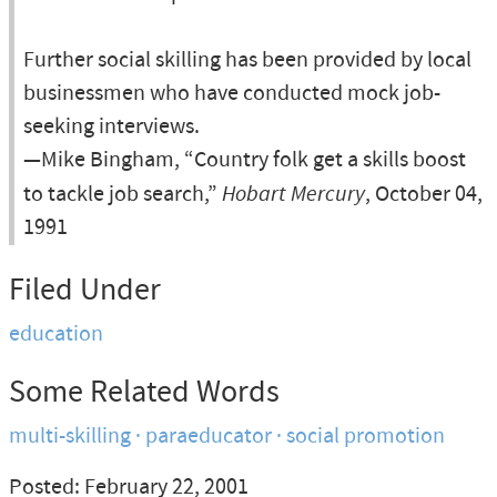
Further social skilling has been provided by local
businessmen who have conducted mock job-
seeking interviews.
—Mike Bingham, “Country folk get a skills boost
to tackle job search,”
Hobart Mercury
, October 04,
1991
Filed Under
education
Some Related Words
multi-skilling
paraeducator
social promotion
Posted: February 22, 2001