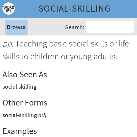
SOCIAL-SKILLING
Browse
Search:
pp.
Teaching basic social skills or life
skills to children or young adults.
Also Seen As
social skilling
Other Forms
social-skilling
adj.
Examples