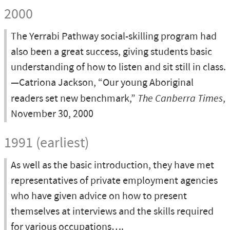
2000
The Yerrabi Pathway social-skilling program had
also been a great success, giving students basic
understanding of how to listen and sit still in class.
—Catriona Jackson, “Our young Aboriginal
readers set new benchmark,”
The Canberra Times
,
November 30, 2000
1991 (earliest)
As well as the basic introduction, they have met
representatives of private employment agencies
who have given advice on how to present
themselves at interviews and the skills required
for various occupations….