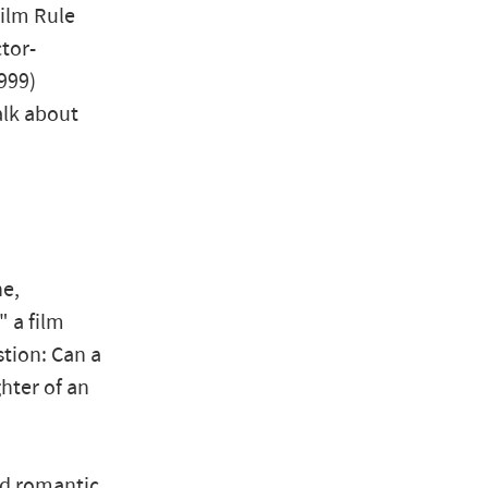
Film Rule
tor-
999)
alk about
ne,
" a film
stion: Can a
hter of an
and romantic