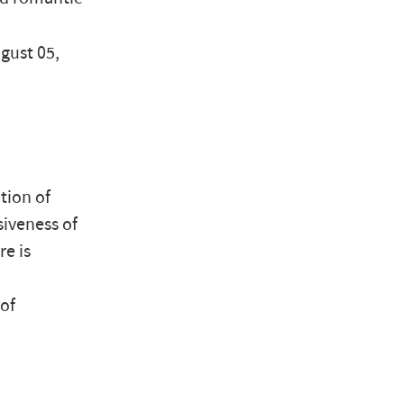
ugust 05,
tion of
siveness of
re is
of