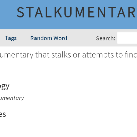
STALKUMENTAR
Tags
Random Word
Search:
mentary that stalks or attempts to find
ogy
cumentary
es