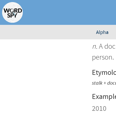
Alpha
n.
A docu
person.
Etymol
stalk + do
Exampl
2010