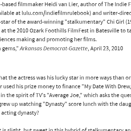
a-based filmmaker Heidi van Lier, author of The Indie 
ilable at lulu.com/indiefilmrulebook) and writer-direc
star of the award-winning "stalkumentary" Chi Girl (1
at the 2010 Ozark Foothills FilmFest in Batesville to t
iences making and promoting her films.
 gems,”
Arkansas Democrat-Gazette
, April 23, 2010
hat the actress was his lucky star in more ways than o
r used his prize money to finance "My Date With Drew,
 in the spirit of TV's "Average Joe," which asks the que
rew up watching "Dynasty" score lunch with the daug
 acting dynasty?
t is slight, but sweet in this hybrid of stalkumentary 