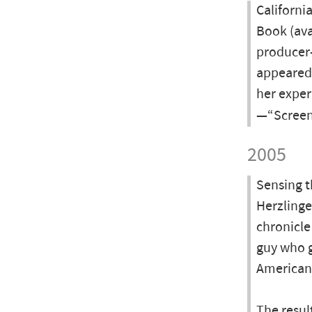
Californi
Book (ava
producer-
appeared 
her exper
—“Screen
2005
Sensing t
Herzlinge
chronicle
guy who g
American
The resul