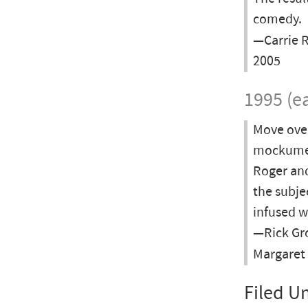
comedy.
—Carrie R
2005
1995 (ea
Move ove
mockument
Roger and
the subje
infused w
—Rick Gro
Margaret
Filed U