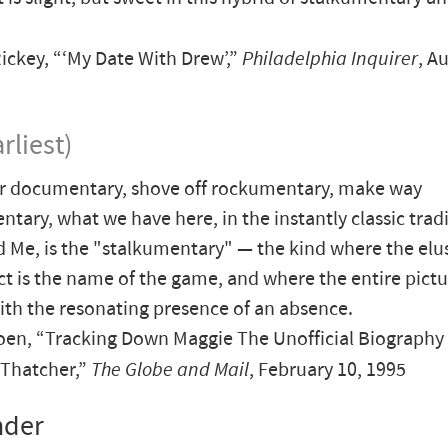
ickey, “‘My Date With Drew’,”
Philadelphia Inquirer
, A
rliest)
r documentary, shove off rockumentary, make way
ary, what we have here, in the instantly classic tradi
 Me, is the "stalkumentary" — the kind where the elu
ct is the name of the game, and where the entire pictu
ith the resonating presence of an absence.
en, “Tracking Down Maggie The Unofficial Biography 
 Thatcher,”
The Globe and Mail
, February 10, 1995
nder