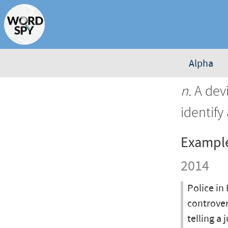
Alpha
n.
A devi
identify
Exampl
2014
Police in
controver
telling a