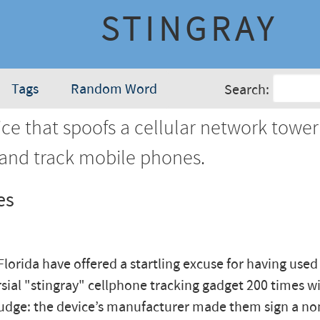
STINGRAY
Tags
Random Word
Search:
ce that spoofs a cellular network tower
 and track mobile phones.
es
 Florida have offered a startling excuse for having used
sial "stingray" cellphone tracking gadget 200 times w
 judge: the device’s manufacturer made them sign a no