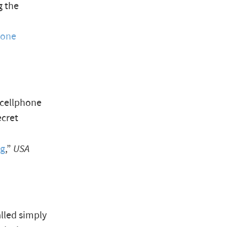
g the
hone
 cellphone
ecret
ng
,”
USA
lled simply