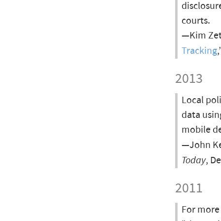
disclosur
courts.
—Kim Zett
Tracking
,
2013
Local pol
data usin
mobile de
—John Kel
Today
, D
2011
For more 