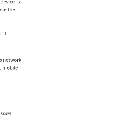
g device—a
ake the
011
ms network
n, mobile
ny GSM