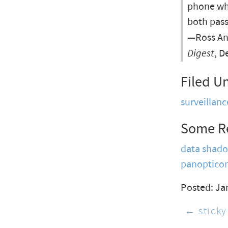
phone who
both pass
—Ross An
Digest
, D
Filed U
surveillanc
Some R
data shad
panoptico
Posted: Ja
← sticky