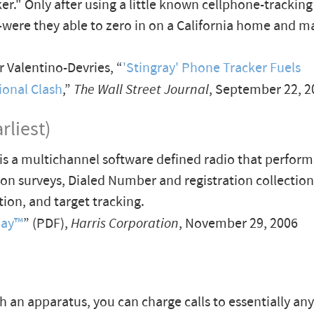
er." Only after using a little known cellphone-trackin
were they able to zero in on a California home and m
 Valentino-Devries, “
'Stingray' Phone Tracker Fuels
ional Clash
,”
The Wall Street Journal
, September 22, 2
rliest)
is a multichannel software defined radio that perfor
ion surveys, Dialed Number and registration collectio
tion, and target tracking.
Ray™
” (PDF),
Harris Corporation
, November 29, 2006
h an apparatus, you can charge calls to essentially a