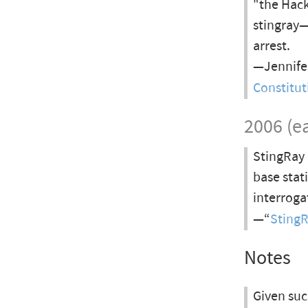
"the Hack
stingray—
arrest.
—Jennifer
Constitut
2006 (ea
StingRay 
base stat
interroga
—“
Sting
Notes
Given suc