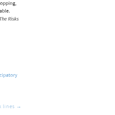
ropping,
able.
The Risks
cipatory
k lines →