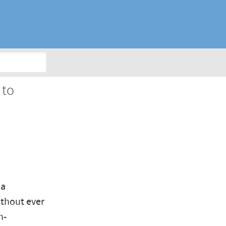
 to
 a
ithout ever
n-