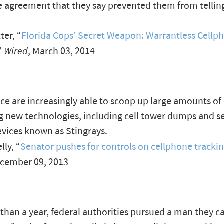
e agreement that they say prevented them from tellin
er, “
Florida Cops’ Secret Weapon: Warrantless Cellp
”
Wired
, March 03, 2014
ice are increasingly able to scoop up large amounts of
g new technologies, including cell tower dumps and s
vices known as Stingrays.
ly, “
Senator pushes for controls on cellphone tracki
ecember 09, 2013
than a year, federal authorities pursued a man they ca