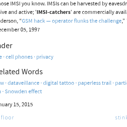
se IMSI you know. IMSIs can be harvested by eavesd
ive and active; '
IMSI-catchers
' are commercially avail
derson, “
GSM hack — operator flunks the challenge
,”
ecember 05, 1997
nder
e
cell phones
privacy
elated Words
ow
dataveillance
digital tattoo
paperless trail
parti
n
Snowden effect
nuary 15, 2015
 floor
stin