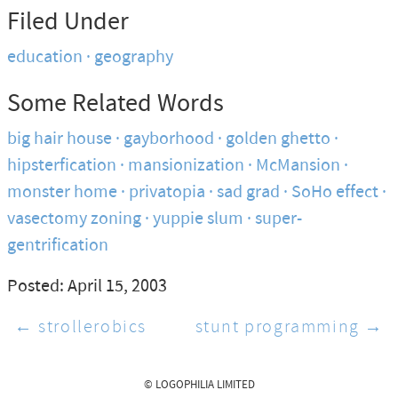
Filed Under
education
geography
Some Related Words
big hair house
gayborhood
golden ghetto
hipsterfication
mansionization
McMansion
monster home
privatopia
sad grad
SoHo effect
vasectomy zoning
yuppie slum
super-
gentrification
Posted: April 15, 2003
← strollerobics
stunt programming →
© LOGOPHILIA LIMITED