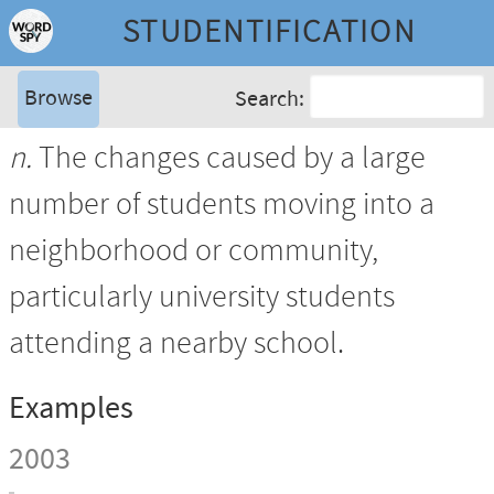
STUDENTIFICATION
Browse
Search:
n.
The changes caused by a large
number of students moving into a
neighborhood or community,
particularly university students
attending a nearby school.
Examples
2003