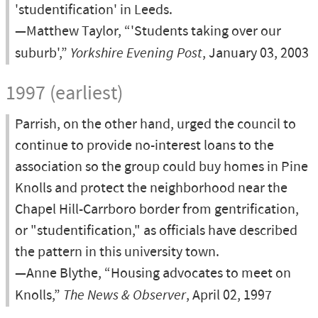
'studentification' in Leeds.
—Matthew Taylor, “'Students taking over our
suburb',”
Yorkshire Evening Post
, January 03, 2003
1997 (earliest)
Parrish, on the other hand, urged the council to
continue to provide no-interest loans to the
association so the group could buy homes in Pine
Knolls and protect the neighborhood near the
Chapel Hill-Carrboro border from gentrification,
or "studentification," as officials have described
the pattern in this university town.
—Anne Blythe, “Housing advocates to meet on
Knolls,”
The News & Observer
, April 02, 1997