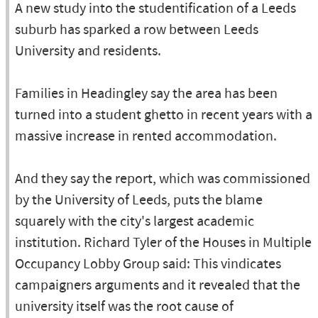
A new study into the studentification of a Leeds
suburb has sparked a row between Leeds
University and residents.
Families in Headingley say the area has been
turned into a student ghetto in recent years with a
massive increase in rented accommodation.
And they say the report, which was commissioned
by the University of Leeds, puts the blame
squarely with the city's largest academic
institution. Richard Tyler of the Houses in Multiple
Occupancy Lobby Group said: This vindicates
campaigners arguments and it revealed that the
university itself was the root cause of