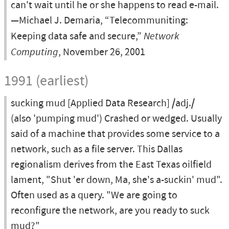
can't wait until he or she happens to read e-mail.
—Michael J. Demaria, “Telecommuniting:
Keeping data safe and secure,”
Network
Computing
, November 26, 2001
1991 (earliest)
sucking mud [Applied Data Research] /adj./
(also 'pumping mud') Crashed or wedged. Usually
said of a machine that provides some service to a
network, such as a file server. This Dallas
regionalism derives from the East Texas oilfield
lament, "Shut 'er down, Ma, she's a-suckin' mud".
Often used as a query. "We are going to
reconfigure the network, are you ready to suck
mud?"