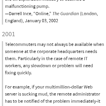
malfunctioning pump.
—Darrell Ince, “Online,”
The Guardian
(London,
England), January 03, 2002
2001
Telecommuters may not always be available when
someone at the corporate headquarters needs
them. Particularly in the case of remote IT
workers, any slowdown or problem will need
fixing quickly.
For example, if your multimillion-dollar Web
server is sucking mud, the remote administrator
has to be notified of the problem immediately-it