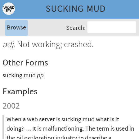
SUCKING MUD
Browse
Search:
adj.
Not working; crashed.
Other Forms
sucking mud
pp.
Examples
2002
When a web server is sucking mud what is it
doing? … It is malfunctioning. The term is used in
the oil exploration industry to describe a