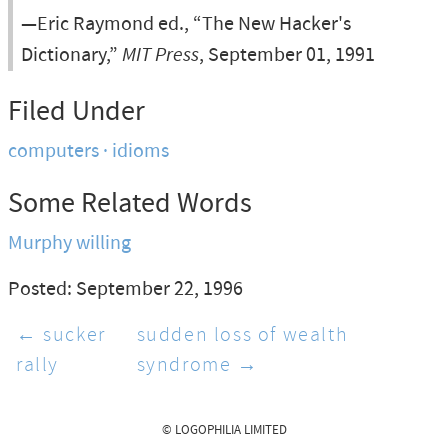
—Eric Raymond ed., “The New Hacker's
Dictionary,”
MIT Press
, September 01, 1991
Filed Under
computers
idioms
Some Related Words
Murphy willing
Posted: September 22, 1996
← sucker
sudden loss of wealth
rally
syndrome →
© LOGOPHILIA LIMITED