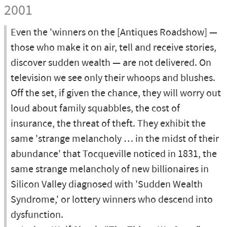
2001
Even the 'winners on the [Antiques Roadshow] —
those who make it on air, tell and receive stories,
discover sudden wealth — are not delivered. On
television we see only their whoops and blushes.
Off the set, if given the chance, they will worry out
loud about family squabbles, the cost of
insurance, the threat of theft. They exhibit the
same 'strange melancholy … in the midst of their
abundance' that Tocqueville noticed in 1831, the
same strange melancholy of new billionaires in
Silicon Valley diagnosed with 'Sudden Wealth
Syndrome,' or lottery winners who descend into
dysfunction.