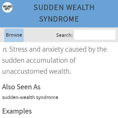
SUDDEN WEALTH
SYNDROME
Browse
Search:
n.
Stress and anxiety caused by the
sudden accumulation of
unaccustomed wealth.
Also Seen As
sudden-wealth syndrome
Examples