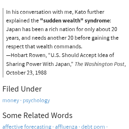
In his conversation with me, Kato further
explained the
"sudden wealth" syndrome
:
Japan has been a rich nation for only about 20
years, and needs another 20 before gaining the
respect that wealth commands.
—Hobart Rowen, “U.S. Should Accept Idea of
Sharing Power With Japan,”
The Washington Post
,
October 23, 1988
Filed Under
money
psychology
Some Related Words
affective forecasting
affluenza
debt porn