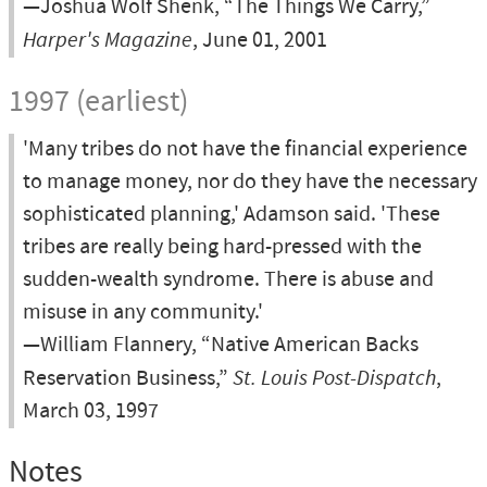
—Joshua Wolf Shenk, “The Things We Carry,”
Harper's Magazine
, June 01, 2001
1997 (earliest)
'Many tribes do not have the financial experience
to manage money, nor do they have the necessary
sophisticated planning,' Adamson said. 'These
tribes are really being hard-pressed with the
sudden-wealth syndrome. There is abuse and
misuse in any community.'
—William Flannery, “Native American Backs
Reservation Business,”
St. Louis Post-Dispatch
,
March 03, 1997
Notes