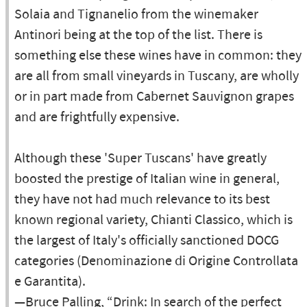
Solaia and Tignanelio from the winemaker
Antinori being at the top of the list. There is
something else these wines have in common: they
are all from small vineyards in Tuscany, are wholly
or in part made from Cabernet Sauvignon grapes
and are frightfully expensive.
Although these 'Super Tuscans' have greatly
boosted the prestige of Italian wine in general,
they have not had much relevance to its best
known regional variety, Chianti Classico, which is
the largest of Italy's officially sanctioned DOCG
categories (Denominazione di Origine Controllata
e Garantita).
—Bruce Palling, “Drink: In search of the perfect