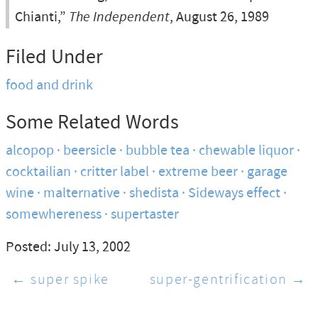
Chianti,”
The Independent
, August 26, 1989
Filed Under
food and drink
Some Related Words
alcopop
beersicle
bubble tea
chewable liquor
cocktailian
critter label
extreme beer
garage
wine
malternative
shedista
Sideways effect
somewhereness
supertaster
Posted: July 13, 2002
← super spike
super-gentrification →