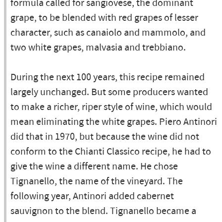
formula called for sangiovese, the dominant
grape, to be blended with red grapes of lesser
character, such as canaiolo and mammolo, and
two white grapes, malvasia and trebbiano.
During the next 100 years, this recipe remained
largely unchanged. But some producers wanted
to make a richer, riper style of wine, which would
mean eliminating the white grapes. Piero Antinori
did that in 1970, but because the wine did not
conform to the Chianti Classico recipe, he had to
give the wine a different name. He chose
Tignanello, the name of the vineyard. The
following year, Antinori added cabernet
sauvignon to the blend. Tignanello became a