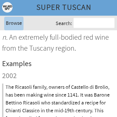
SUPER TUSCAN
Browse
Search:
n.
An extremely full-bodied red wine
from the Tuscany region.
Examples
2002
The Ricasoli family, owners of Castello di Brolio,
has been making wine since 1141. It was Barone
Bettino Ricasoli who standardized a recipe for
Chianti Classico in the mid-19th century. This