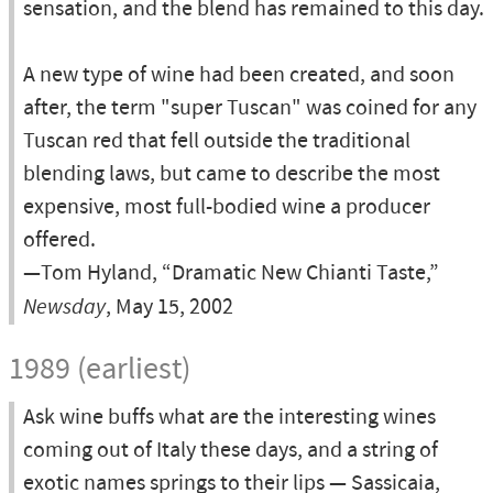
sensation, and the blend has remained to this day.
A new type of wine had been created, and soon
after, the term "super Tuscan" was coined for any
Tuscan red that fell outside the traditional
blending laws, but came to describe the most
expensive, most full-bodied wine a producer
offered.
—Tom Hyland, “Dramatic New Chianti Taste,”
Newsday
, May 15, 2002
1989 (earliest)
Ask wine buffs what are the interesting wines
coming out of Italy these days, and a string of
exotic names springs to their lips — Sassicaia,