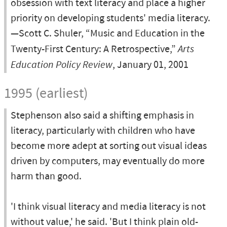
obsession with text literacy and place a higher
priority on developing students' media literacy.
—Scott C. Shuler, “Music and Education in the
Twenty-First Century: A Retrospective,”
Arts
Education Policy Review
, January 01, 2001
1995 (earliest)
Stephenson also said a shifting emphasis in
literacy, particularly with children who have
become more adept at sorting out visual ideas
driven by computers, may eventually do more
harm than good.
'I think visual literacy and media literacy is not
without value,' he said. 'But I think plain old-