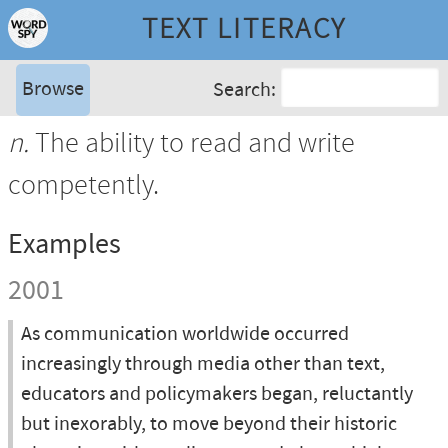
TEXT LITERACY
Browse
Search:
n.
The ability to read and write
competently.
Examples
2001
As communication worldwide occurred
increasingly through media other than text,
educators and policymakers began, reluctantly
but inexorably, to move beyond their historic