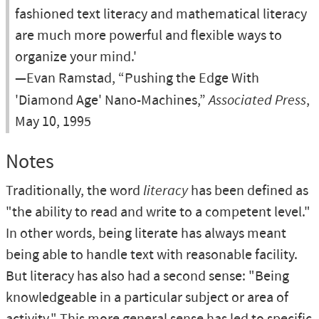
fashioned text literacy and mathematical literacy
are much more powerful and flexible ways to
organize your mind.'
—Evan Ramstad, “Pushing the Edge With
'Diamond Age' Nano-Machines,”
Associated Press
,
May 10, 1995
Notes
Traditionally, the word
literacy
has been defined as
"the ability to read and write to a competent level."
In other words, being literate has always meant
being able to handle text with reasonable facility.
But literacy has also had a second sense: "Being
knowledgeable in a particular subject or area of