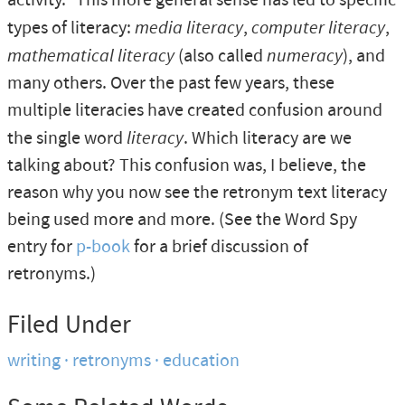
activity." This more general sense has led to specific
types of literacy:
media literacy
,
computer literacy
,
mathematical literacy
(also called
numeracy
), and
many others. Over the past few years, these
multiple literacies have created confusion around
the single word
literacy
. Which literacy are we
talking about? This confusion was, I believe, the
reason why you now see the retronym text literacy
being used more and more. (See the Word Spy
entry for
p-book
for a brief discussion of
retronyms.)
Filed Under
writing
retronyms
education