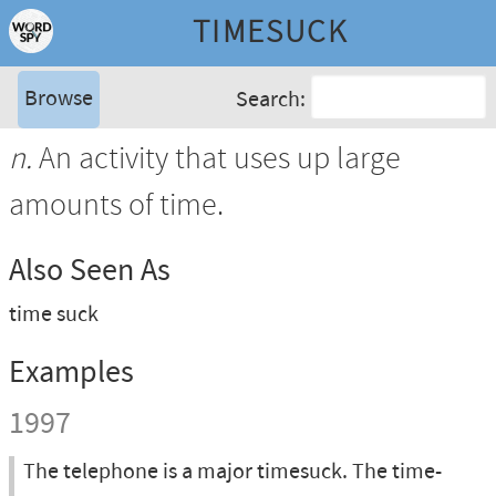
TIMESUCK
Browse
Search:
n.
An activity that uses up large
amounts of time.
Also Seen As
time suck
Examples
1997
The telephone is a major timesuck. The time-