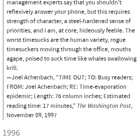
management experts say that you shouldn't
reflexively answer your phone, but this requires
strength of character, a steel-hardened sense of
priorities, and I am, at core, hideously feeble. The
worst timesucks are the human variety, rogue
timesuckers moving through the office, mouths
agape, poised to suck time like whales swallowing
krill.
—Joel Achenbach, “TIME OUT; TO: Busy readers;
FROM: Joel Achenbach; RE: Time-evaporation
epidemic; Length: 76 column inches; Estimated
reading time: 17 minutes,”
The Washington Post
,
November 09, 1997
1996