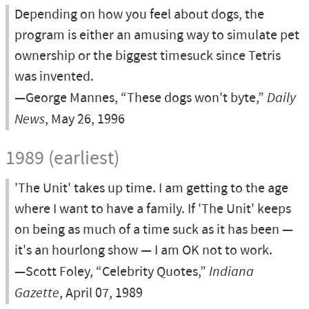
Depending on how you feel about dogs, the
program is either an amusing way to simulate pet
ownership or the biggest timesuck since Tetris
was invented.
—George Mannes, “These dogs won't byte,”
Daily
News
, May 26, 1996
1989 (earliest)
'The Unit' takes up time. I am getting to the age
where I want to have a family. If 'The Unit' keeps
on being as much of a time suck as it has been —
it's an hourlong show — I am OK not to work.
—Scott Foley, “Celebrity Quotes,”
Indiana
Gazette
, April 07, 1989