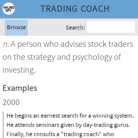
TRADING COACH
Browse
Search:
n.
A person who advises stock traders
on the strategy and psychology of
investing.
Examples
2000
He begins an earnest search for a winning system.
He attends seminars given by day-trading gurus.
Finally, he consults a "trading coach" who