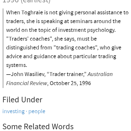
1996 (earliest)
When Toghraie is not giving personal assistance to
traders, she is speaking at seminars around the
world on the topic of investment psychology.
"Traders' coaches", she says, must be
distinguished from "trading coaches", who give
advice and guidance about particular trading
systems.
—John Wasiliev, “Trader trainer,”
Australian
Financial Review
, October 25, 1996
Filed Under
investing
people
Some Related Words