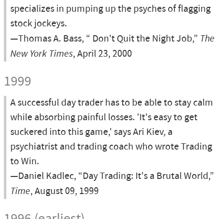
specializes in pumping up the psyches of flagging
stock jockeys.
—Thomas A. Bass, “ Don't Quit the Night Job,”
The
New York Times
, April 23, 2000
1999
A successful day trader has to be able to stay calm
while absorbing painful losses. 'It's easy to get
suckered into this game,' says Ari Kiev, a
psychiatrist and trading coach who wrote Trading
to Win.
—Daniel Kadlec, “Day Trading: It's a Brutal World,”
Time
, August 09, 1999