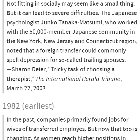
Not fitting in socially may seem like a small thing.
But it can lead to severe difficulties. The Japanese
psychologist Junko Tanaka-Matsumi, who worked
with the 50,000-member Japanese community in
the New York, New Jersey and Connecticut region,
noted that a foreign transfer could commonly
spell depression for so-called trailing spouses.
—Sharon Reier, “Tricky task of choosing a
therapist,”
The International Herald Tribune
,
March 22, 2003
1982 (earliest)
In the past, companies primarily found jobs for
wives of transferred employes. But now that too is
changing. As women reach higher positions in