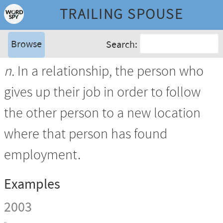
TRAILING SPOUSE
Browse
Search:
n.
In a relationship, the person who
gives up their job in order to follow
the other person to a new location
where that person has found
employment.
Examples
2003