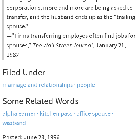
corporations, more and more are being asked to
transfer, and the husband ends up as the "trailing
spouse."
—“Firms transferring employes often find jobs for
spouses,”
The Wall Street Journal
, January 21,
1982
Filed Under
marriage and relationships
people
Some Related Words
alpha earner
kitchen pass
office spouse
wasband
Posted: June 28, 1996