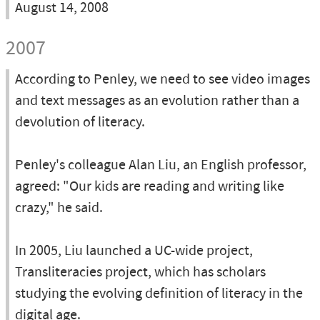
August 14, 2008
2007
According to Penley, we need to see video images
and text messages as an evolution rather than a
devolution of literacy.
Penley's colleague Alan Liu, an English professor,
agreed: "Our kids are reading and writing like
crazy," he said.
In 2005, Liu launched a UC-wide project,
Transliteracies project, which has scholars
studying the evolving definition of literacy in the
digital age.