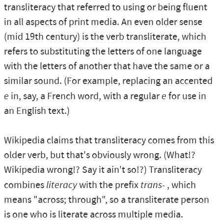
transliteracy that referred to using or being fluent
in all aspects of print media. An even older sense
(mid 19th century) is the verb transliterate, which
refers to substituting the letters of one language
with the letters of another that have the same or a
similar sound. (For example, replacing an accented
e
in, say, a French word, with a regular
e
for use in
an English text.)
Wikipedia claims that transliteracy comes from this
older verb, but that's obviously wrong. (What!?
Wikipedia wrong!? Say it ain't so!?) Transliteracy
combines
literacy
with the prefix
trans-
, which
means "across; through", so a transliterate person
is one who is literate across multiple media.