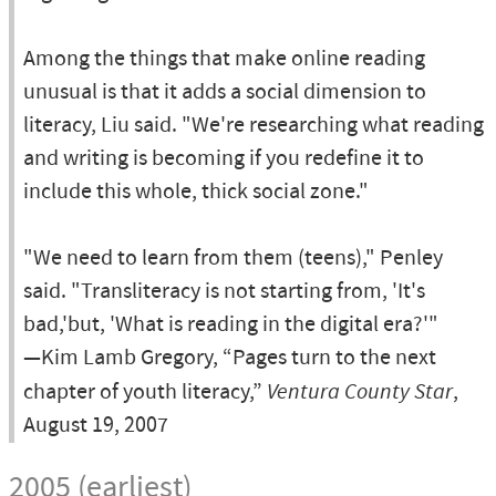
Among the things that make online reading
unusual is that it adds a social dimension to
literacy, Liu said. "We're researching what reading
and writing is becoming if you redefine it to
include this whole, thick social zone."
"We need to learn from them (teens)," Penley
said. "Transliteracy is not starting from, 'It's
bad,'but, 'What is reading in the digital era?'"
—Kim Lamb Gregory, “Pages turn to the next
chapter of youth literacy,”
Ventura County Star
,
August 19, 2007
2005 (earliest)