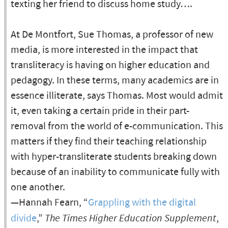
texting her friend to discuss home study….
At De Montfort, Sue Thomas, a professor of new
media, is more interested in the impact that
transliteracy is having on higher education and
pedagogy. In these terms, many academics are in
essence illiterate, says Thomas. Most would admit
it, even taking a certain pride in their part-
removal from the world of e-communication. This
matters if they find their teaching relationship
with hyper-transliterate students breaking down
because of an inability to communicate fully with
one another.
—Hannah Fearn, “
Grappling with the digital
divide
,”
The Times Higher Education Supplement
,