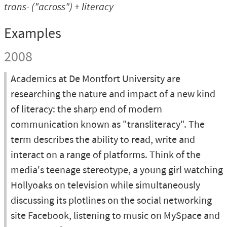
trans-
("across") +
literacy
Examples
2008
Academics at De Montfort University are
researching the nature and impact of a new kind
of literacy: the sharp end of modern
communication known as "transliteracy". The
term describes the ability to read, write and
interact on a range of platforms. Think of the
media's teenage stereotype, a young girl watching
Hollyoaks on television while simultaneously
discussing its plotlines on the social networking
site Facebook, listening to music on MySpace and