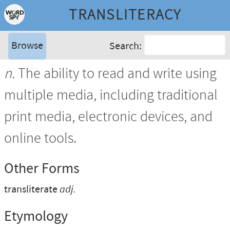
TRANSLITERACY
Browse
Search:
n.
The ability to read and write using
multiple media, including traditional
print media, electronic devices, and
online tools.
Other Forms
transliterate
adj.
Etymology