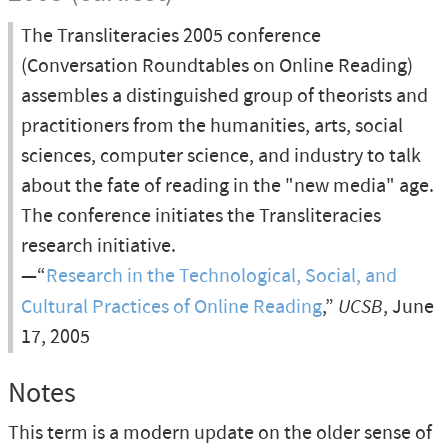
The Transliteracies 2005 conference
(Conversation Roundtables on Online Reading)
assembles a distinguished group of theorists and
practitioners from the humanities, arts, social
sciences, computer science, and industry to talk
about the fate of reading in the "new media" age.
The conference initiates the Transliteracies
research initiative.
—“
Research in the Technological, Social, and
Cultural Practices of Online Reading
,”
UCSB
, June
17, 2005
Notes
This term is a modern update on the older sense of