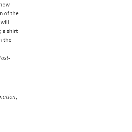
show
n of the
will
 a shirt
m the
Post-
rmation
,