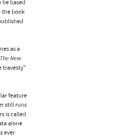
o be based
in the book
published
mes as a
The New
 travesty"
ar feature
r still runs
rs is called
iata alone
s ever