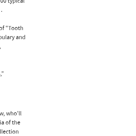
100 typical
…
 of "Tooth
bulary and
,
,”
w, who'll
ia of the
llection