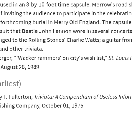
oused in an 8-by-10-foot time capsule. Morrow's road 
f inviting the audience to participate in the celebratio
 forthcoming burial in Merry Old England. The capsule 
 suit that Beatle John Lennon wore in several concerts;
nged to the Rolling Stones' Charlie Watts; a guitar fro
and other triviata.
rger, “'Wacker rammers' on city's wish list,”
St. Louis 
, August 28, 1989
rliest)
T. Fullerton,
Triviata: A Compendium of Useless Info
ishing Company, October 01, 1975