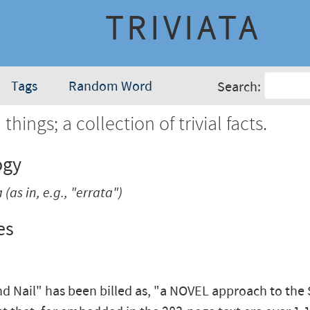
TRIVIATA
Tags
Random Word
Search:
 things; a collection of trivial facts.
ogy
a
(as in, e.g., "errata")
es
d Nail" has been billed as, "a NOVEL approach to the S