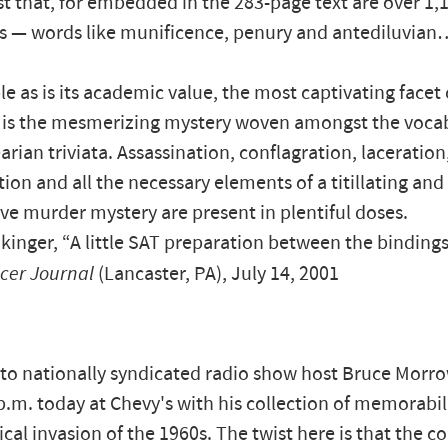
just that, for embedded in the 283-page text are over 1,
s — words like munificence, penury and antediluvian
le as is its academic value, the most captivating facet
 is the mesmerizing mystery woven amongst the voca
rian triviata. Assassination, conflagration, laceration
tion and all the necessary elements of a titillating and
ve murder mystery are present in plentiful doses.
kinger, “A little SAT preparation between the bindings
ncer Journal
(Lancaster, PA), July 14, 2001
 to nationally syndicated radio show host Bruce Morro
p.m. today at Chevy's with his collection of memorabil
cal invasion of the 1960s. The twist here is that the co