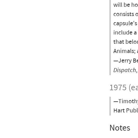
will be h
consists o
capsule's
include a
that belo
Animals; 
—Jerry Be
Dispatch
1975 (ea
—Timothy 
Hart Publ
Notes