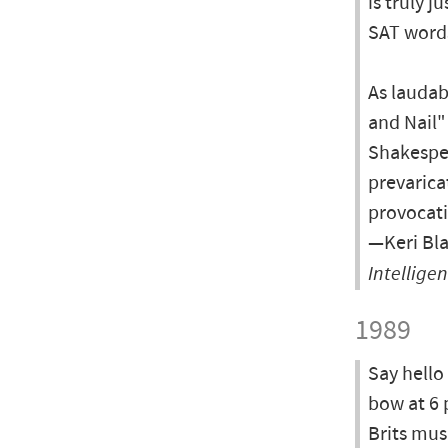
is truly 
SAT word
As laudab
and Nail"
Shakespea
prevarica
provocati
—Keri Bla
Intellige
1989
Say hello
bow at 6 
Brits musi