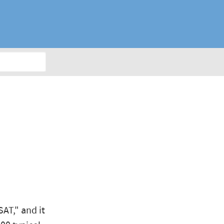
AT," and it