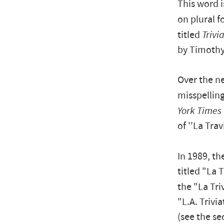
This word 
on plural 
titled
Trivi
by Timothy 
Over the ne
misspelling
York Times
of ''La Trav
In 1989, th
titled "La T
the "La Tri
"L.A. Trivi
(see the se