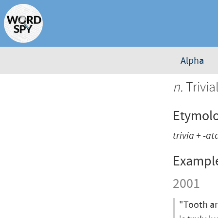
Alpha
n.
Trivial
Etymol
trivia
+
-at
Exampl
2001
"Tooth an