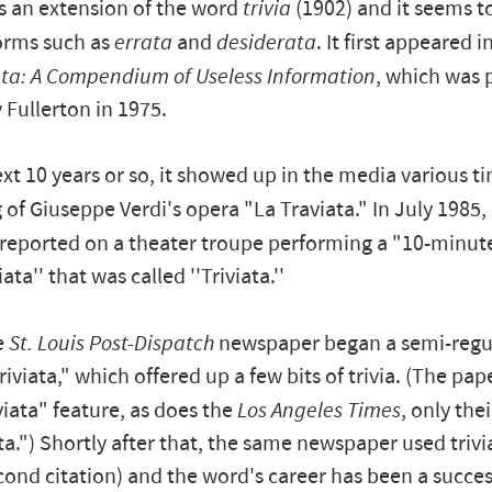
is an extension of the word
trivia
(1902) and it seems t
forms such as
errata
and
desiderata
. It first appeared 
ata: A Compendium of Useless Information
, which was 
Fullerton in 1975.
xt 10 years or so, it showed up in the media various ti
 of Giuseppe Verdi's opera "La Traviata." In July 1985,
reported on a theater troupe performing a "10-minute
iata'' that was called ''Triviata.''
e
St. Louis Post-Dispatch
newspaper began a semi-regul
riviata," which offered up a few bits of trivia. (The pape
viata" feature, as does the
Los Angeles Times
, only thei
ata.") Shortly after that, the same newspaper used triv
cond citation) and the word's career has been a succes