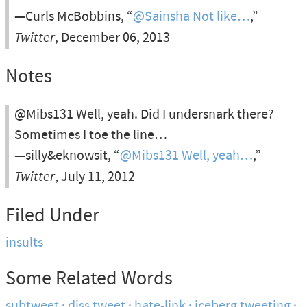
—Curls McBobbins, “
@Sainsha Not like…
,”
Twitter
, December 06, 2013
Notes
@Mibs131 Well, yeah. Did I undersnark there?
Sometimes I toe the line…
—silly&eknowsit, “
@Mibs131 Well, yeah…
,”
Twitter
, July 11, 2012
Filed Under
insults
Some Related Words
subtweet
diss tweet
hate-link
iceberg tweeting