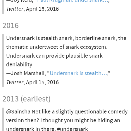
—Joy Reid, “
Paul Krugman: undersnark…
,”
Twitter
, April 15, 2016
2016
Undersnark is stealth snark, borderline snark, the
thematic undertweet of snark ecosystem.
Undersnark can provide plausible snark
deniability
—Josh Marshall, “
Undersnark is stealth…
,”
Twitter
, April 15, 2016
2013 (earliest)
@Sainsha Not like a slightly questionable comedy
version then? I thought you might be hiding an
undersnark in there. #undersnark