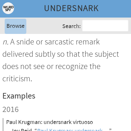
UNDERSNARK
Browse
Search:
n.
A snide or sarcastic remark
delivered subtly so that the subject
does not see or recognize the
criticism.
Examples
2016
Paul Krugman: undersnark virtuoso