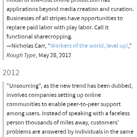
model of low-cost online production has
applications beyond media creation and curation.
Businesses of all stripes have opportunities to
replace paid labor with play labor. Call it
functional sharecropping.
—Nicholas Carr, “
Workers of the world, level up!
,”
Rough Type
, May 28, 2012
2012
"Unsourcing", as the new trend has been dubbed,
involves companies setting up online
communities to enable peer-to-peer support
among users. Instead of speaking with a faceless
person thousands of miles away, customers'
problems are answered by individuals in the same