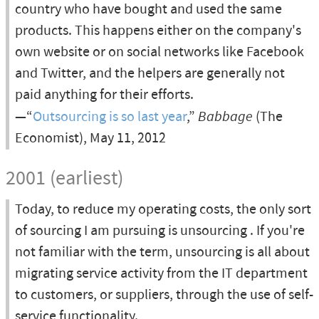
country who have bought and used the same
products. This happens either on the company's
own website or on social networks like Facebook
and Twitter, and the helpers are generally not
paid anything for their efforts.
—“
Outsourcing is so last year
,”
Babbage
(The
Economist), May 11, 2012
2001 (earliest)
Today, to reduce my operating costs, the only sort
of sourcing I am pursuing is unsourcing . If you're
not familiar with the term, unsourcing is all about
migrating service activity from the IT department
to customers, or suppliers, through the use of self-
service functionality.