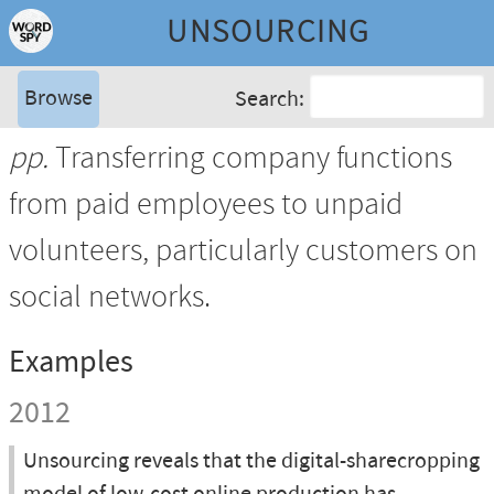
UNSOURCING
Browse
Search:
pp.
Transferring company functions
from paid employees to unpaid
volunteers, particularly customers on
social networks.
Examples
2012
Unsourcing reveals that the digital-sharecropping