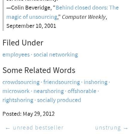
—Colin Beveridge, “
Behind closed doors: The
magic of unsourcing
,”
Computer Weekly
,
September 10, 2001
Filed Under
employees
social networking
Some Related Words
crowdsourcing
friendsourcing
inshoring
microwork
nearshoring
offshorable
rightshoring
socially produced
Posted: May 29, 2012
← unread bestseller
unstrung →