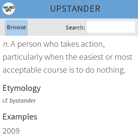
UPSTANDER
Browse
Search:
n.
A person who takes action,
particularly when the easiest or most
acceptable course is to do nothing.
Etymology
cf.
bystander
Examples
2009