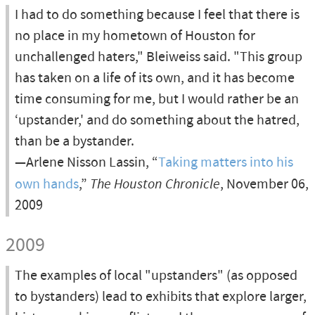
I had to do something because I feel that there is
no place in my hometown of Houston for
unchallenged haters," Bleiweiss said. "This group
has taken on a life of its own, and it has become
time consuming for me, but I would rather be an
‘upstander,' and do something about the hatred,
than be a bystander.
—Arlene Nisson Lassin, “
Taking matters into his
own hands
,”
The Houston Chronicle
, November 06,
2009
2009
The examples of local "upstanders" (as opposed
to bystanders) lead to exhibits that explore larger,