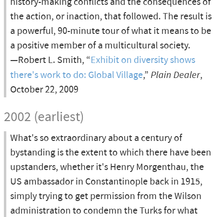
history-making conflicts and the consequences of
the action, or inaction, that followed. The result is
a powerful, 90-minute tour of what it means to be
a positive member of a multicultural society.
—Robert L. Smith, “
Exhibit on diversity shows
there's work to do: Global Village
,”
Plain Dealer
,
October 22, 2009
2002 (earliest)
What's so extraordinary about a century of
bystanding is the extent to which there have been
upstanders, whether it's Henry Morgenthau, the
US ambassador in Constantinople back in 1915,
simply trying to get permission from the Wilson
administration to condemn the Turks for what