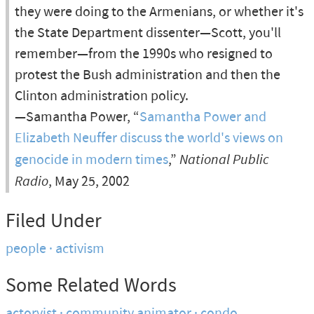
they were doing to the Armenians, or whether it's
the State Department dissenter—Scott, you'll
remember—from the 1990s who resigned to
protest the Bush administration and then the
Clinton administration policy.
—Samantha Power, “
Samantha Power and
Elizabeth Neuffer discuss the world's views on
genocide in modern times
,”
National Public
Radio
, May 25, 2002
Filed Under
people
activism
Some Related Words
actorvist
community animator
condo