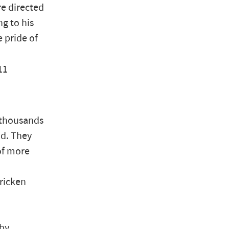
re directed
ng to his
 pride of
11
t thousands
od. They
of more
tricken
 by