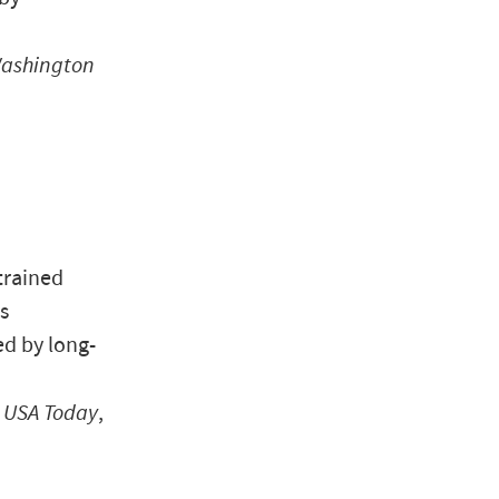
ashington
trained
s
d by long-
”
USA Today
,