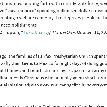
ations, now pouring forth with considerable force, we
ive "vacationaries" spending millions of dollars traveli
creating a welfare economy that deprives people of the
n accomplishments.
D. Lupton, “
Toxic Charity
,”
HarperOne
, October 11, 20
ago, the families of Fairfax Presbyterian Church spen
 to fly their teens to Mexico for eight days of doing go
ild homes and refurbish churches as part of an army 
llion mostly Christians who annually go on short-term
onal mission trips to work and evangelize in poverty-s
cornfully call such trips "religious tourism" undertaken