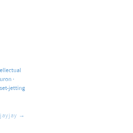
ellectual
ouron
set-jetting
jayjay →