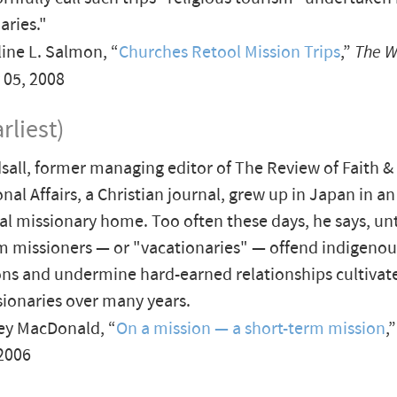
aries."
ine L. Salmon, “
Churches Retool Mission Trips
,”
The W
y 05, 2008
rliest)
sall, former managing editor of The Review of Faith &
nal Affairs, a Christian journal, grew up in Japan in an
al missionary home. Too often these days, he says, un
m missioners — or "vacationaries" — offend indigenou
ns and undermine hard-earned relationships cultivate
ionaries over many years.
ey MacDonald, “
On a mission — a short-term mission
,
2006