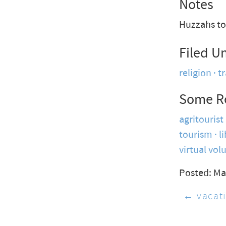
Notes
Huzzahs to 
Filed U
religion
t
Some R
agritourist
tourism
l
virtual vol
Posted: Ma
← vacati