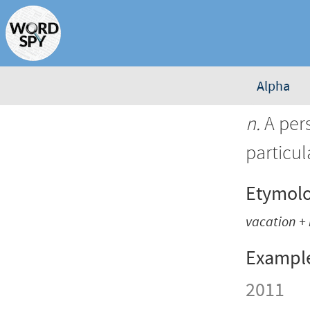
Alpha
n.
A per
particul
Etymol
vacation
+
Exampl
2011