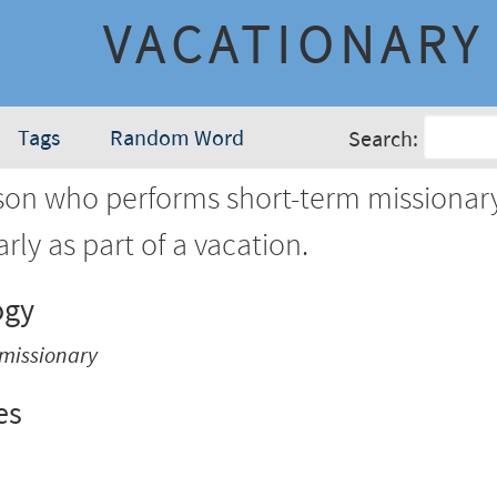
VACATIONARY
Tags
Random Word
Search:
son who performs short-term missionar
arly as part of a vacation.
ogy
missionary
es