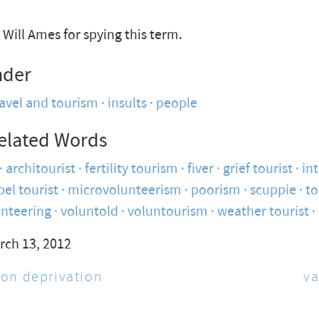
Will Ames for spying this term.
nder
ravel and tourism
insults
people
elated Words
architourist
fertility tourism
fiver
grief tourist
int
ibel tourist
microvolunteerism
poorism
scuppie
t
unteering
voluntold
voluntourism
weather tourist
rch 13, 2012
on deprivation
va