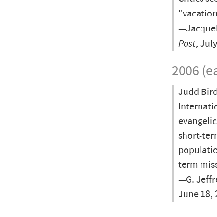
"vacation
—Jacquel
Post
, Jul
2006 (ea
Judd Bird
Internatio
evangelic
short-ter
populatio
term miss
—G. Jeffr
June 18, 