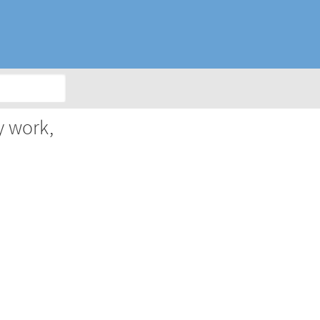
y work,