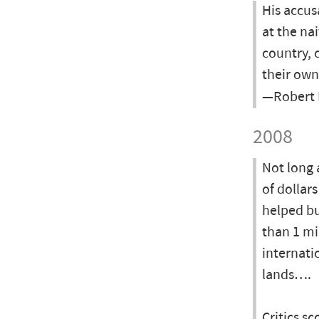
His accus
at the na
country, 
their ow
—Robert 
2008
Not long 
of dollars
helped bu
than 1 mi
internati
lands….
Critics s