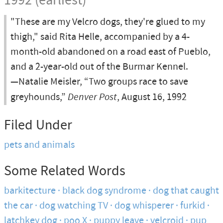
1992 (earliest)
"These are my Velcro dogs, they're glued to my
thigh," said Rita Helle, accompanied by a 4-
month-old abandoned on a road east of Pueblo,
and a 2-year-old out of the Burmar Kennel.
—Natalie Meisler, “Two groups race to save
greyhounds,”
Denver Post
, August 16, 1992
Filed Under
pets and animals
Some Related Words
barkitecture
black dog syndrome
dog that caught
the car
dog watching TV
dog whisperer
furkid
latchkey dog
poo X
puppy leave
velcroid
pup