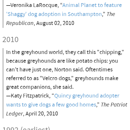
—Veronika LaRocque, “
Animal Planet to feature
'Shaggy' dog adoption in Southampton
,”
The
Republican
, August 02, 2010
2010
In the greyhound world, they call this "chipping,"
because greyhounds are like potato chips: you
can’t have just one, Norton said. Oftentimes
referred to as "Velcro dogs," greyhounds make
great companions, she said.
—Katy Fitzpatrick, “
Quincy greyhound adopter
wants to give dogs a few good homes
,”
The Patriot
Ledger
, April 20, 2010