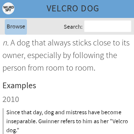
VELCRO DOG
Browse
Search:
n.
A dog that always sticks close to its
owner, especially by following the
person from room to room.
Examples
2010
Since that day, dog and mistress have become
inseparable. Gwinner refers to him as her "Velcro
dog."