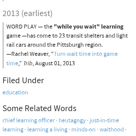
2013 (earliest)
WORD PLAY — the
"while you wait" learning
game —has come to 23 transit shelters and light
rail cars around the Pittsburgh region.
—Rachel Weaver, “
Turn wait time into game
time
,”
Trib
, August 01, 2013
Filed Under
education
Some Related Words
chief learning officer
heutagogy
just-in-time
learning
learning a living
minds-on
waithood