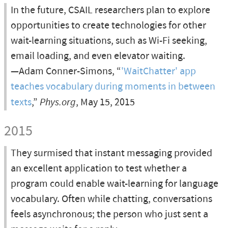
In the future, CSAIL researchers plan to explore
opportunities to create technologies for other
wait-learning situations, such as Wi-Fi seeking,
email loading, and even elevator waiting.
—Adam Conner-Simons, “
'WaitChatter' app
teaches vocabulary during moments in between
texts
,”
Phys.org
, May 15, 2015
2015
They surmised that instant messaging provided
an excellent application to test whether a
program could enable wait-learning for language
vocabulary. Often while chatting, conversations
feels asynchronous; the person who just sent a