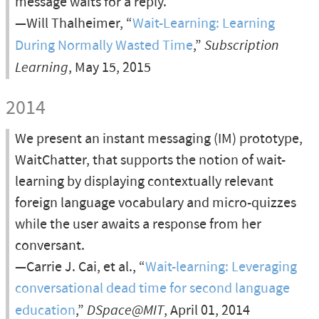
message waits for a reply.
—Will Thalheimer, “
Wait-Learning: Learning
During Normally Wasted Time
,”
Subscription
Learning
, May 15, 2015
2014
We present an instant messaging (IM) prototype,
WaitChatter, that supports the notion of wait-
learning by displaying contextually relevant
foreign language vocabulary and micro-quizzes
while the user awaits a response from her
conversant.
—Carrie J. Cai, et al., “
Wait-learning: Leveraging
conversational dead time for second language
education
,”
DSpace@MIT
, April 01, 2014