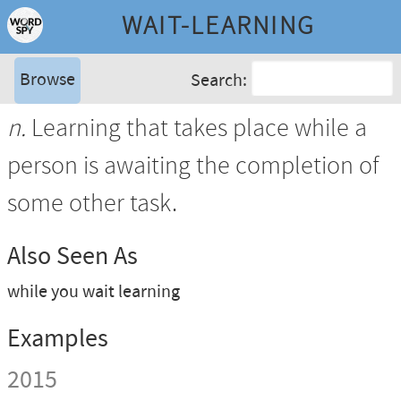
WAIT-LEARNING
Browse
Search:
n.
Learning that takes place while a
person is awaiting the completion of
some other task.
Also Seen As
while you wait learning
Examples
2015