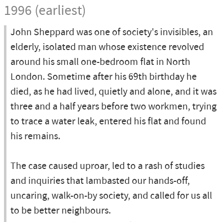
1996 (earliest)
John Sheppard was one of society's invisibles, an
elderly, isolated man whose existence revolved
around his small one-bedroom flat in North
London. Sometime after his 69th birthday he
died, as he had lived, quietly and alone, and it was
three and a half years before two workmen, trying
to trace a water leak, entered his flat and found
his remains.
The case caused uproar, led to a rash of studies
and inquiries that lambasted our hands-off,
uncaring, walk-on-by society, and called for us all
to be better neighbours.