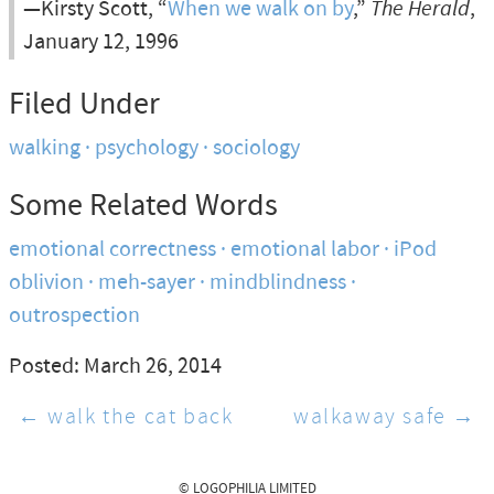
—Kirsty Scott, “
When we walk on by
,”
The Herald
,
January 12, 1996
Filed Under
walking
psychology
sociology
Some Related Words
emotional correctness
emotional labor
iPod
oblivion
meh-sayer
mindblindness
outrospection
Posted: March 26, 2014
← walk the cat back
walkaway safe →
© LOGOPHILIA LIMITED