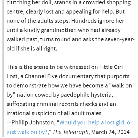
clutching her doll, stands in a crowded shopping
centre, clearly lost and appealing for help. But
none of the adults stops. Hundreds ignore her
until a kindly grandmother, who had already
walked past, turns round and asks the seven-year-
old if she is all right.
This is the scene to be witnessed on Little Girl
Lost, a Channel Five documentary that purports
to demonstrate how we have become a "walk-on-
by" nation cowed by paedophile hysteria,
suffocating criminal records checks and an
irrational suspicion of all adult males
—Phillip Johnston, “
Would you help a lost girl, or
just walk on by?
,”
The Telegraph
, March 24, 2014