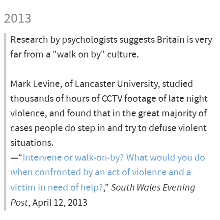
2013
Research by psychologists suggests Britain is very
far from a "walk on by" culture.
Mark Levine, of Lancaster University, studied
thousands of hours of CCTV footage of late night
violence, and found that in the great majority of
cases people do step in and try to defuse violent
situations.
—“
Intervene or walk-on-by? What would you do
when confronted by an act of violence and a
victim in need of help?
,”
South Wales Evening
Post
, April 12, 2013