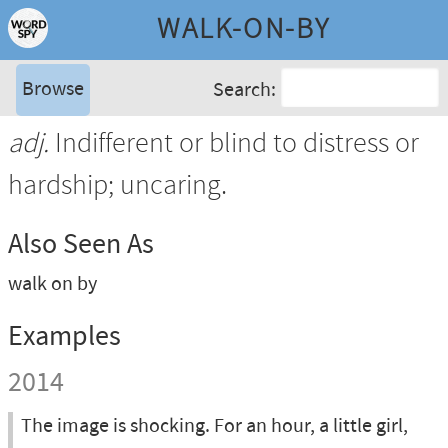
WALK-ON-BY
Browse
Search:
adj.
Indifferent or blind to distress or
hardship; uncaring.
Also Seen As
walk on by
Examples
2014
The image is shocking. For an hour, a little girl,