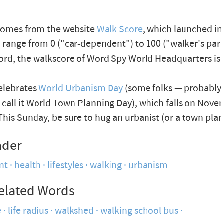
comes from the website
Walk Score
, which launched in
 range from 0 ("car-dependent") to 100 ("walker's par
cord, the walkscore of Word Spy World Headquarters is
celebrates
World Urbanism Day
(some folks — probabl
 call it World Town Planning Day), which falls on Nov
This Sunday, be sure to hug an urbanist (or a town pla
nder
nt
health
lifestyles
walking
urbanism
elated Words
e
life radius
walkshed
walking school bus