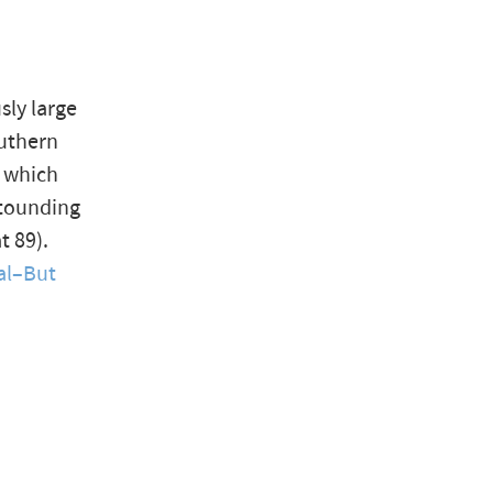
sly large
outhern
— which
stounding
t 89).
al–But