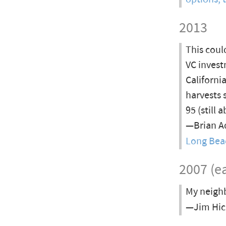
2013
This coul
VC invest
Californi
harvests
95 (still
—Brian Ad
Long Bea
2007 (ea
My neighb
—Jim Hick