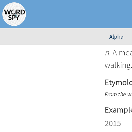
Alpha
n.
A mea
walking
Etymol
From the w
Exampl
2015