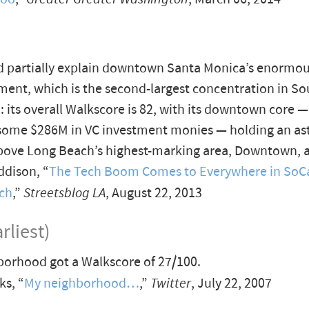
d partially explain downtown Santa Monica’s enormou
ment, which is the second-largest concentration in S
a: its overall Walkscore is 82, with its downtown core 
 some $286M in VC investment monies — holding an a
 above Long Beach’s highest-marking area, Downtown, a
dison, “
The Tech Boom Comes to Everywhere in SoC
ch
,”
Streetsblog LA
, August 22, 2013
rliest)
orhood got a Walkscore of 27/100.
s, “
My neighborhood…
,”
Twitter
, July 22, 2007