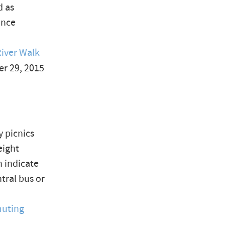
d as
once
iver Walk
er 29, 2015
 picnics
eight
n indicate
tral bus or
muting