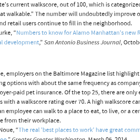
ite's current walkscore, out of 100, which is categorize
t walkable." The number will undoubtedly improve 
nd retail users continue to fill in the neighborhood.
rke, “
Numbers to know for Alamo Manhattan's new R
ial development
,”
San Antonio Business Journal
, Octob
, employers on the Baltimore Magazine list highlight
g options with about the same frequency as company
yer-paid pet insurance. Of the top 25, there are only 
 with a walkscore rating over 70. A high walkscore ca
n employee can walk to a place to eat, to live, or a cen
ine from their workplace.
Noue, “
The real 'best places to work' have great com
too
,”
Greater Greater Washington
, March 06, 2014