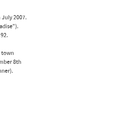
 July 2007.
adise").
 92.
y town
ember 8th
nner).