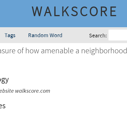
WALKSCORE
Tags
Random Word
Search:
sure of how amenable a neighborhood 
.
ogy
ebsite walkscore.com
es