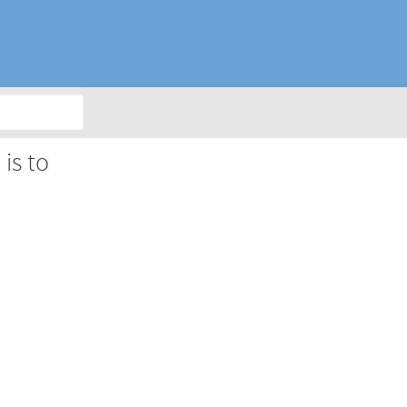
is to