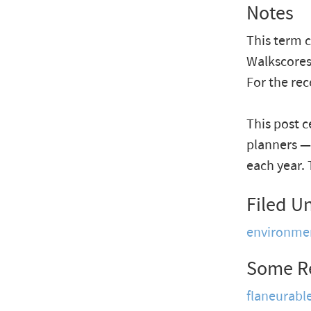
Notes
This term 
Walkscores
For the re
This post 
planners —
each year. 
Filed U
environme
Some R
flaneurabl