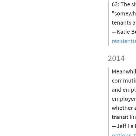
62: The s
"somewha
tenants a
—Katie Bu
resident
2014
Meanwhile
commutin
and emplo
employers
whether a
transit l
—Jeff La 
options, 